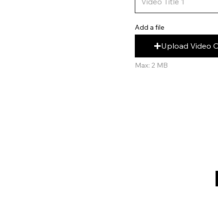
Add a file
Upload Video 
Max: 2 MB