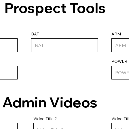
Prospect Tools
ARM
BAT
POWER
Admin Videos
Video Tit
Video Title 2