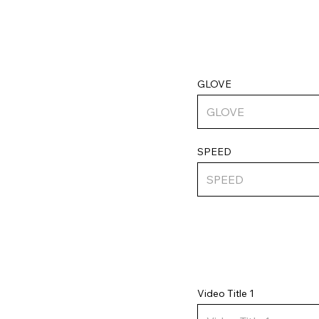
GLOVE
SPEED
Video Title 1