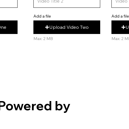
Add a fil
Add a file
U
Upload Video Two
One
Max: 2 M
Max: 2 MB
Powered by