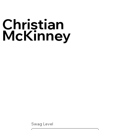
Christian
McKinney
Swag Level