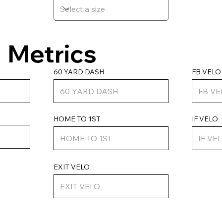
Metrics
FB VELO
60 YARD DASH
HOME TO 1ST
IF VELO
EXIT VELO