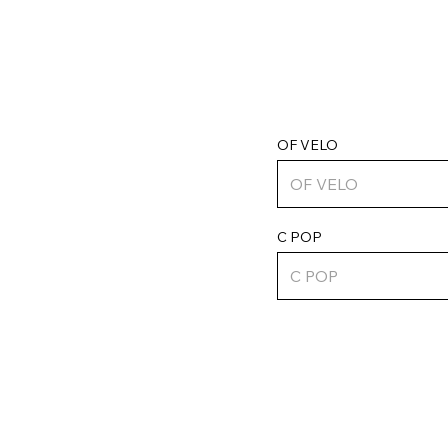
OF VELO
C POP