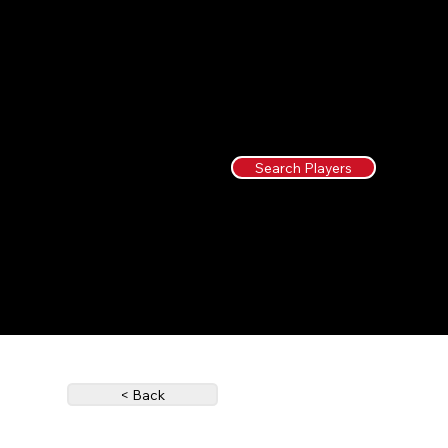
Search Players
< Back