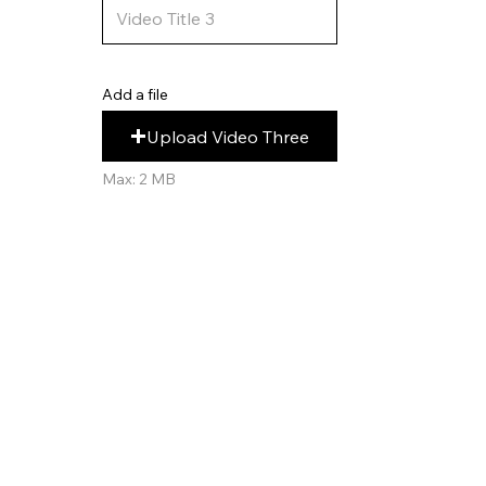
Add a file
Upload Video Three
Max: 2 MB