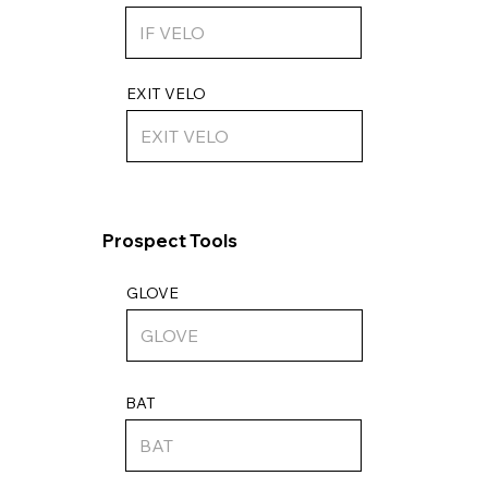
EXIT VELO
Prospect Tools
GLOVE
BAT