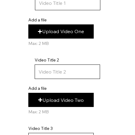
Add a file
Upload Video One
Max: 2 MB
Video Title 2
Add a file
Upload Video Two
Max: 2 MB
Video Title 3