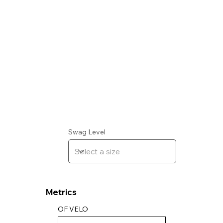
Swag Level
Metrics
OF VELO