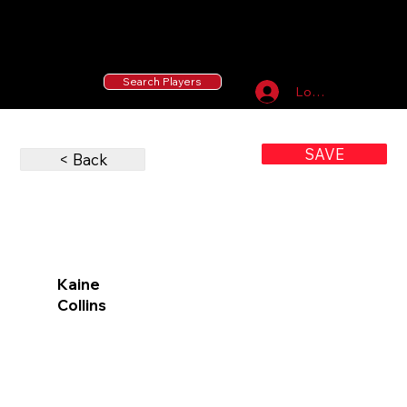
55 MLB Drafted
|
455 Collegiate Baseball
Signees
|
10,000+ Served in Free Youth Clinics
Search Players
Log In
SAVE
< Back
Kaine
Collins