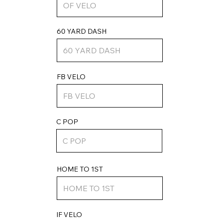
60 YARD DASH
FB VELO
C POP
HOME TO 1ST
IF VELO