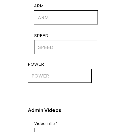
ARM
SPEED
POWER
Admin Videos
Video Title 1