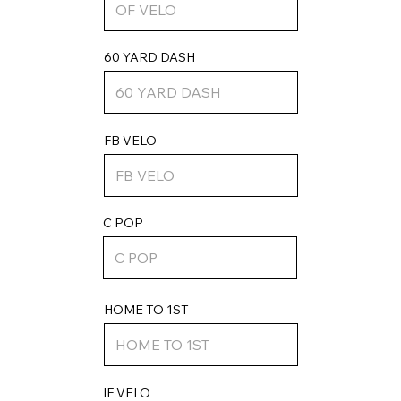
60 YARD DASH
FB VELO
C POP
HOME TO 1ST
IF VELO