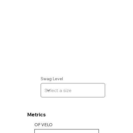
Swag Level
Metrics
OF VELO