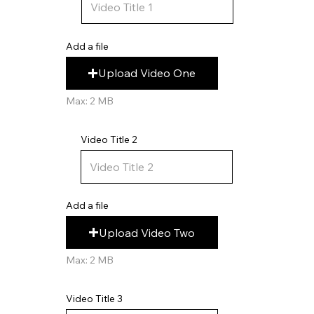
Add a file
Upload Video One
Max: 2 MB
Video Title 2
Add a file
Upload Video Two
Max: 2 MB
Video Title 3