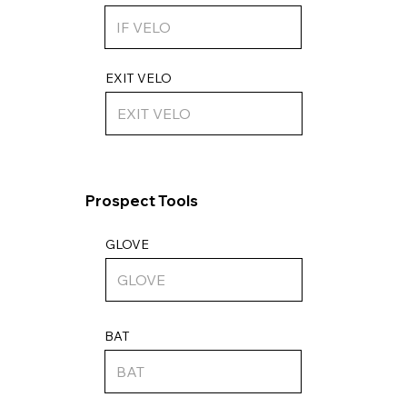
EXIT VELO
Prospect Tools
GLOVE
BAT