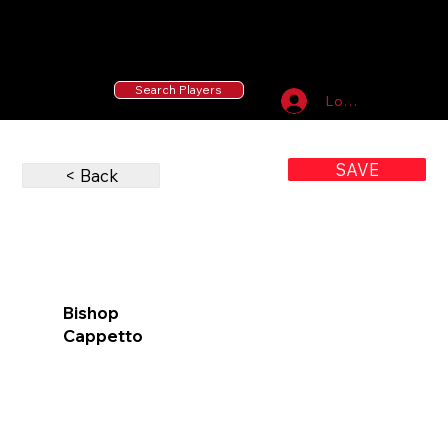
55 MLB Drafted
|
455 Collegiate Baseball
Signees
|
10,000+ Served in Free Youth Clinics
Search Players
Log In
SAVE
< Back
Bishop
Cappetto