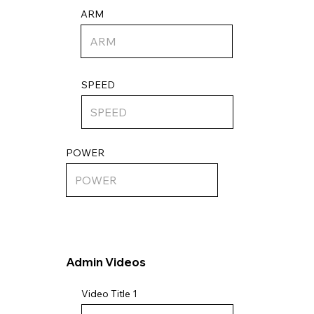
ARM
SPEED
POWER
Admin Videos
Video Title 1