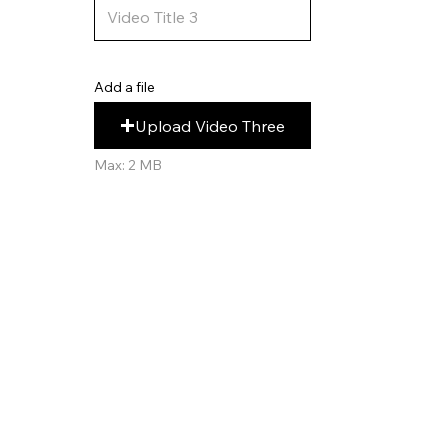
Add a file
Upload Video Three
Max: 2 MB