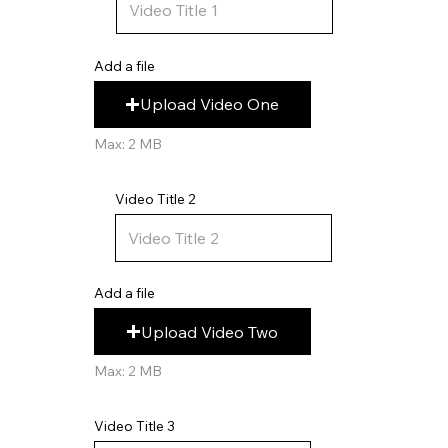
Add a file
Upload Video One
Max: 2 MB
Video Title 2
Add a file
Upload Video Two
Max: 2 MB
Video Title 3