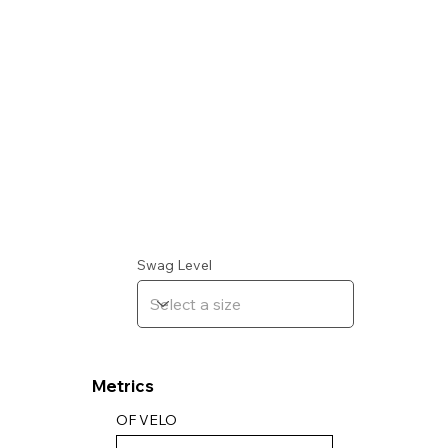
Swag Level
Metrics
OF VELO