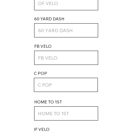
60 YARD DASH
FB VELO
C POP
HOME TO 1ST
IF VELO