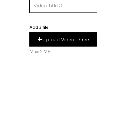
Add a file
Upload Video Three
Max: 2 MB