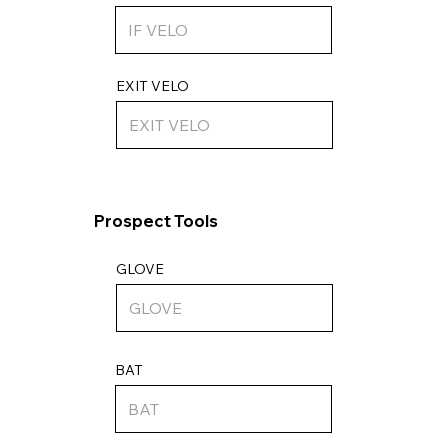
EXIT VELO
Prospect Tools
GLOVE
BAT