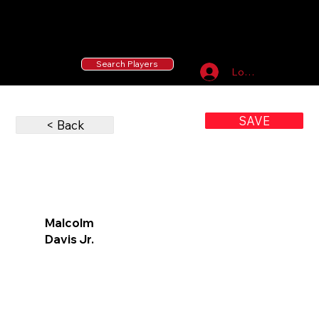
55 MLB Drafted
|
455 Collegiate Baseball
Signees
|
10,000+ Served in Free Youth Clinics
Search Players
Log In
SAVE
< Back
Malcolm
Davis Jr.