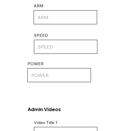
ARM
SPEED
POWER
Admin Videos
Video Title 1