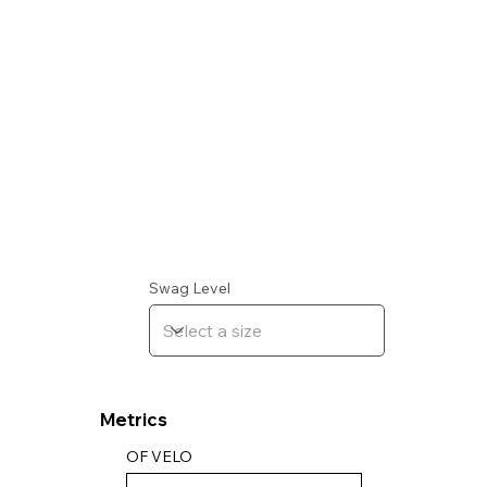
Swag Level
Metrics
OF VELO