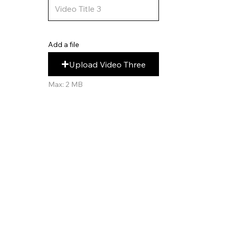
Add a file
Upload Video Three
Max: 2 MB