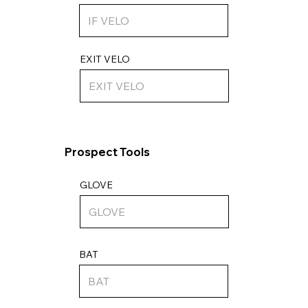
EXIT VELO
Prospect Tools
GLOVE
BAT