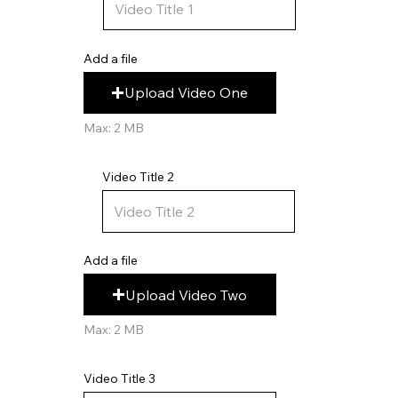
Add a file
Upload Video One
Max: 2 MB
Video Title 2
Add a file
Upload Video Two
Max: 2 MB
Video Title 3