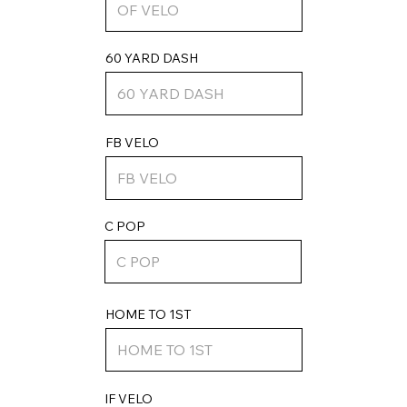
60 YARD DASH
FB VELO
C POP
HOME TO 1ST
IF VELO