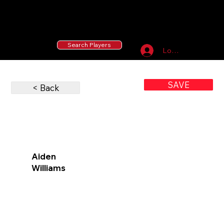
55 MLB Drafted
|
455 Collegiate Baseball
Signees
|
10,000+ Served in Free Youth Clinics
Search Players
Log In
SAVE
< Back
Aiden
Williams