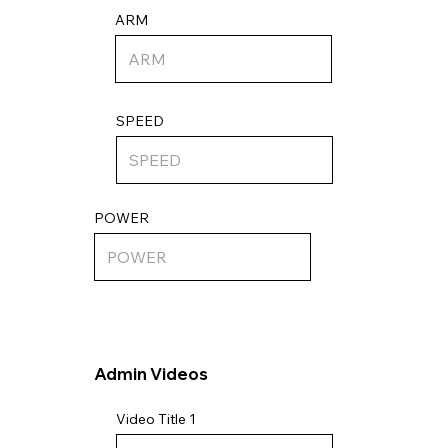
ARM
SPEED
POWER
Admin Videos
Video Title 1