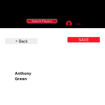
55 MLB Drafted
|
455 Collegiate Baseball
Signees
|
10,000+ Served in Free Youth Clinics
Search Players
Log In
SAVE
< Back
Anthony
Green