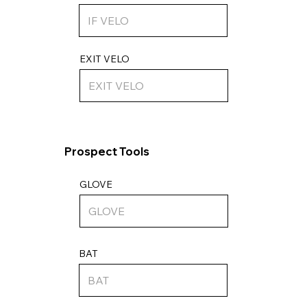
EXIT VELO
Prospect Tools
GLOVE
BAT