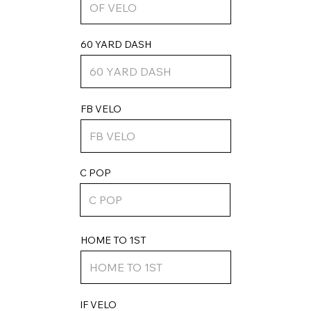
60 YARD DASH
FB VELO
C POP
HOME TO 1ST
IF VELO