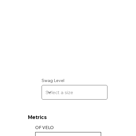
Swag Level
Metrics
OF VELO