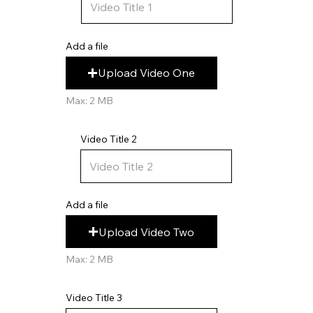
Add a file
Upload Video One
Max: 2 MB
Video Title 2
Add a file
Upload Video Two
Max: 2 MB
Video Title 3