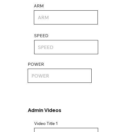
ARM
SPEED
POWER
Admin Videos
Video Title 1