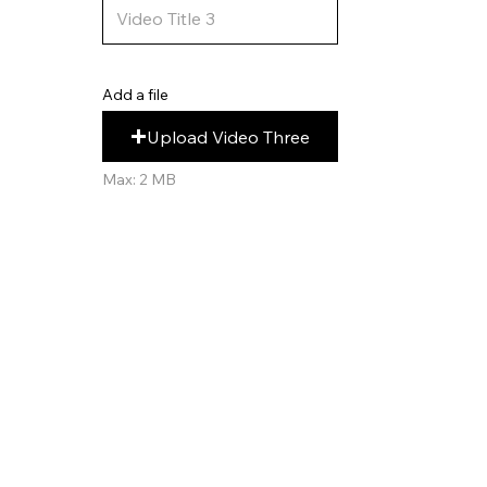
Add a file
Upload Video Three
Max: 2 MB