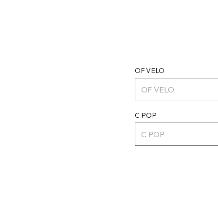
OF VELO
C POP