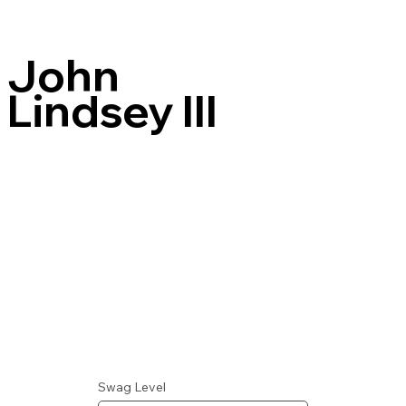
John
Lindsey III
Swag Level