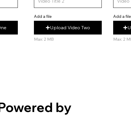
Add a fil
Add a file
U
Upload Video Two
One
Max: 2 M
Max: 2 MB
Powered by