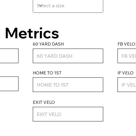
Metrics
FB VELO
60 YARD DASH
HOME TO 1ST
IF VELO
EXIT VELO