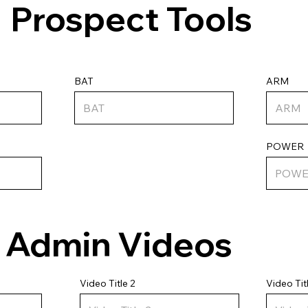
Prospect Tools
ARM
BAT
POWER
Admin Videos
Video Tit
Video Title 2