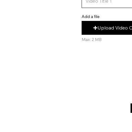
Add a file
Upload Video 
Max: 2 MB