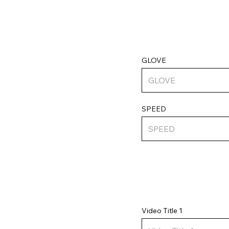
GLOVE
SPEED
Video Title 1