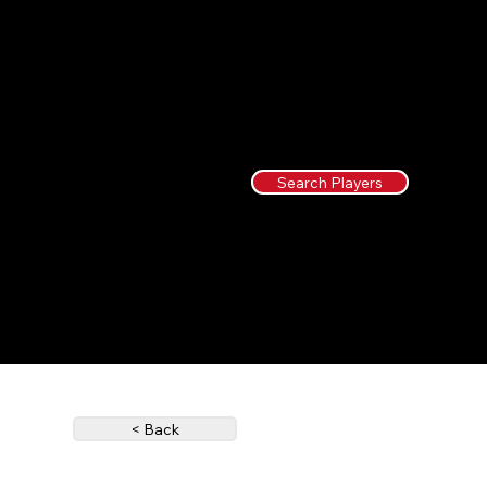
Search Players
< Back