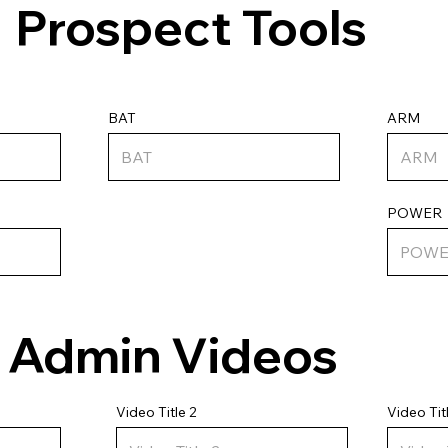
Prospect Tools
ARM
BAT
POWER
Admin Videos
Video Tit
Video Title 2