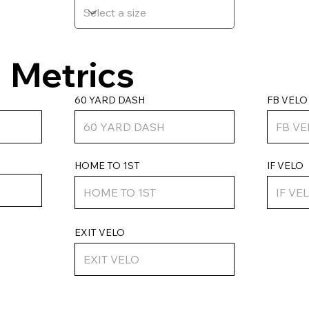
Metrics
FB VELO
60 YARD DASH
HOME TO 1ST
IF VELO
EXIT VELO