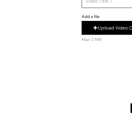
Add a file
Upload Video 
Max: 2 MB