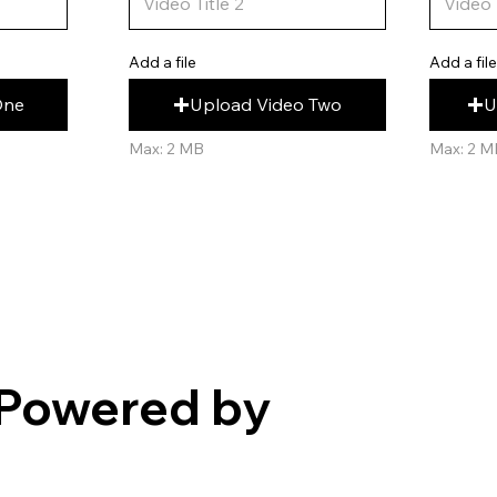
Add a fil
Add a file
U
Upload Video Two
One
Max: 2 M
Max: 2 MB
Powered by