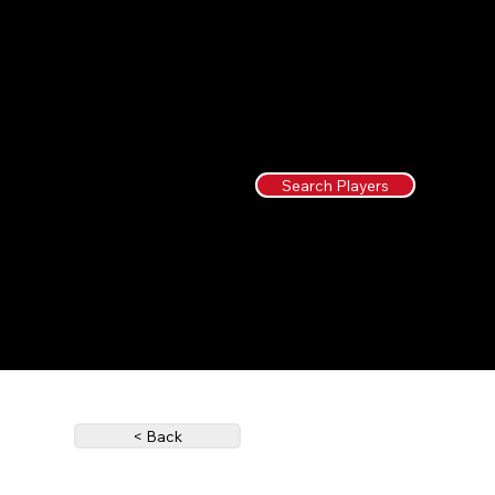
Search Players
< Back