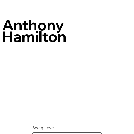
Anthony
Hamilton
Swag Level