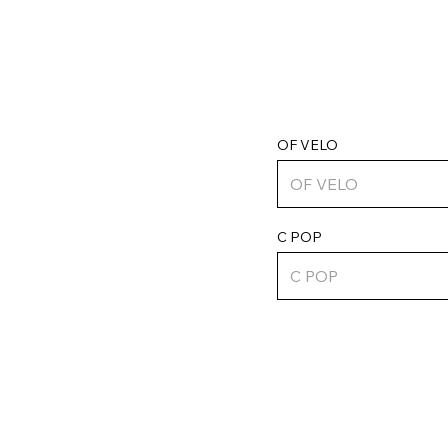
OF VELO
C POP