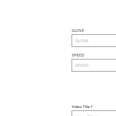
GLOVE
SPEED
Video Title 1