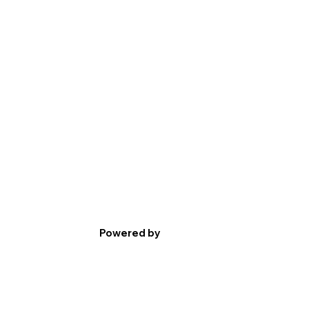
Powered by