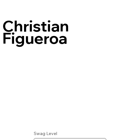
Christian
Figueroa
Swag Level