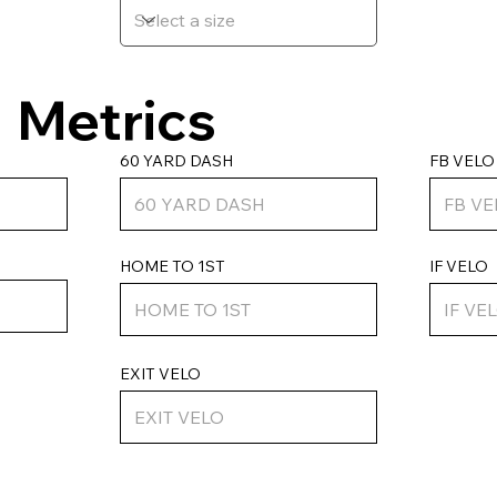
Metrics
FB VELO
60 YARD DASH
HOME TO 1ST
IF VELO
EXIT VELO