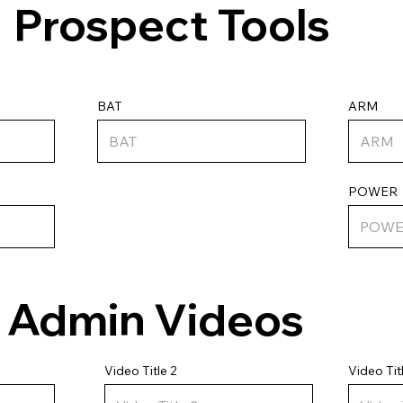
Prospect Tools
ARM
BAT
POWER
Admin Videos
Video Tit
Video Title 2