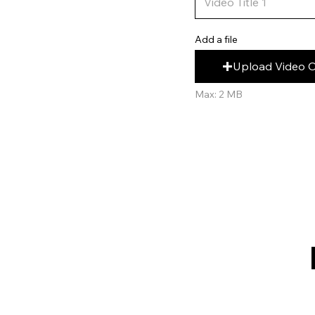
Add a file
Upload Video 
Max: 2 MB