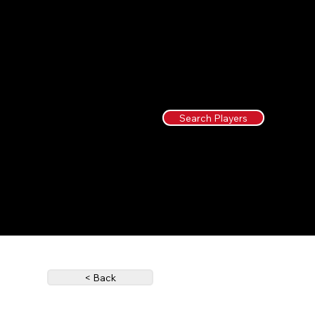
Search Players
< Back