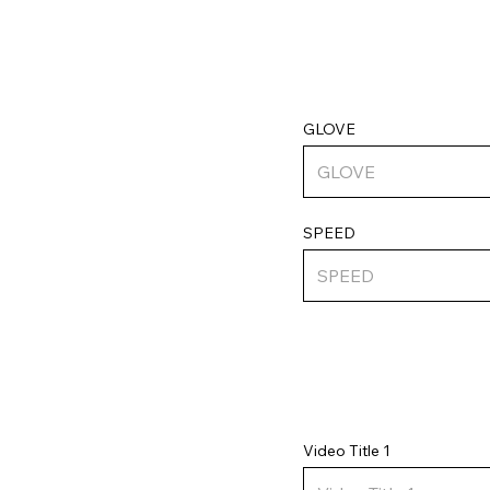
GLOVE
SPEED
Video Title 1