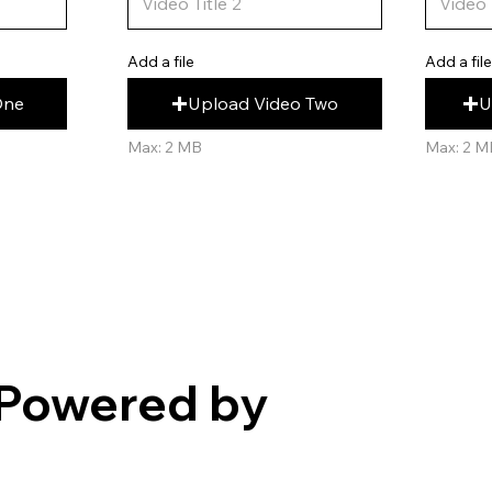
Add a fil
Add a file
U
Upload Video Two
One
Max: 2 M
Max: 2 MB
Powered by