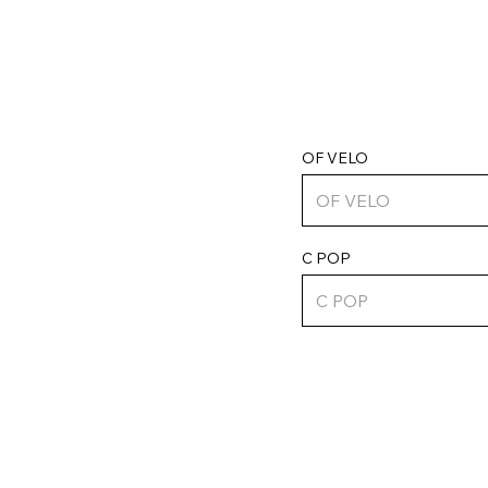
OF VELO
C POP