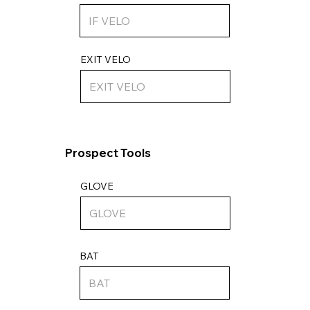
EXIT VELO
Prospect Tools
GLOVE
BAT