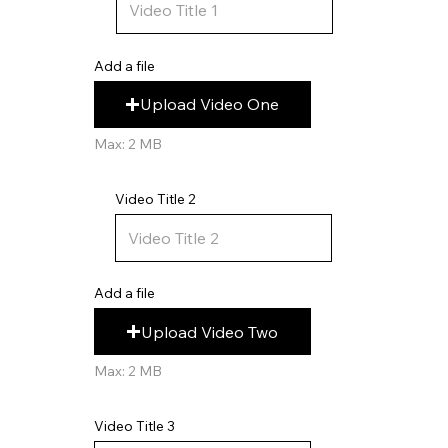
Add a file
Upload Video One
Max: 2 MB
Video Title 2
Add a file
Upload Video Two
Max: 2 MB
Video Title 3