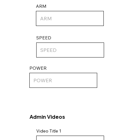
ARM
SPEED
POWER
Admin Videos
Video Title 1