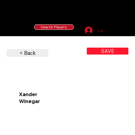
55 MLB Drafted
|
455 Collegiate Baseball
Signees
|
10,000+ Served in Free Youth Clinics
Search Players
Log In
SAVE
< Back
Xander
Winegar