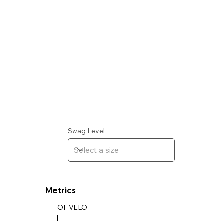
Swag Level
Metrics
OF VELO