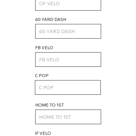
60 YARD DASH
FB VELO
C POP
HOME TO 1ST
IF VELO