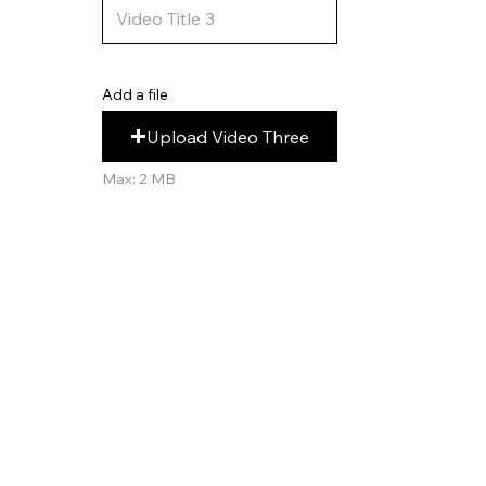
Add a file
Upload Video Three
Max: 2 MB