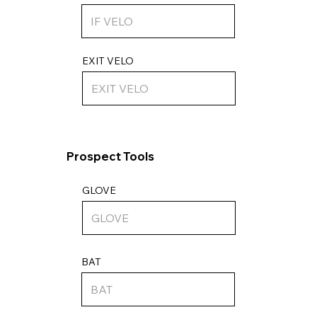
EXIT VELO
Prospect Tools
GLOVE
BAT