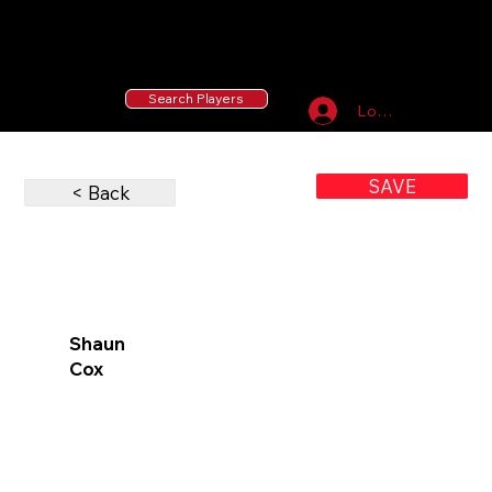
55 MLB Drafted
|
455 Collegiate Baseball
Signees
|
10,000+ Served in Free Youth Clinics
Search Players
Log In
SAVE
< Back
Shaun
Cox