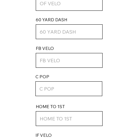
60 YARD DASH
FB VELO
C POP
HOME TO 1ST
IF VELO