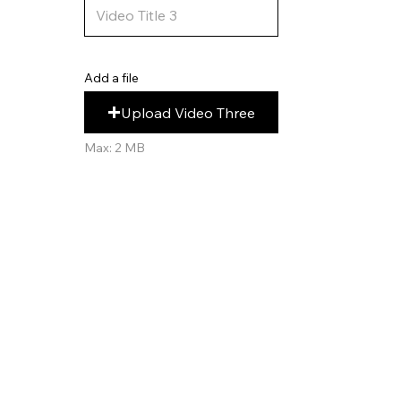
Add a file
Upload Video Three
Max: 2 MB