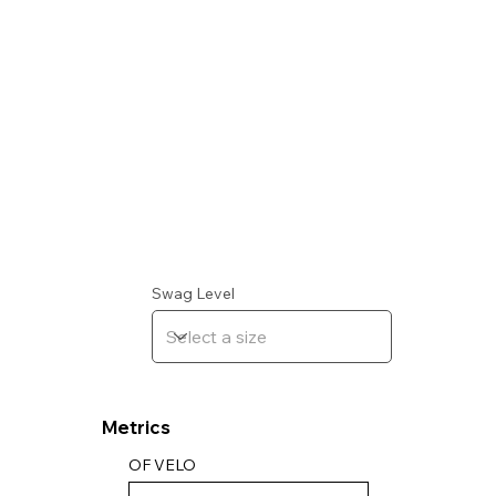
Swag Level
Metrics
OF VELO