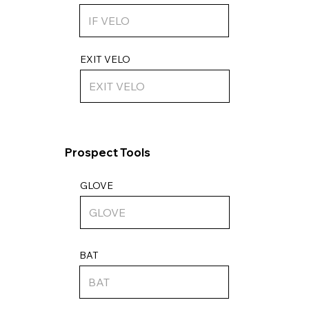
EXIT VELO
Prospect Tools
GLOVE
BAT