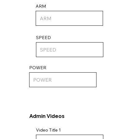
ARM
SPEED
POWER
Admin Videos
Video Title 1