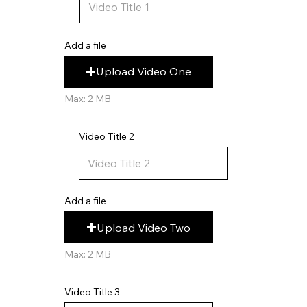
Add a file
Upload Video One
Max: 2 MB
Video Title 2
Add a file
Upload Video Two
Max: 2 MB
Video Title 3