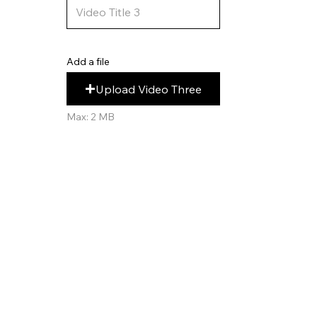
Add a file
Upload Video Three
Max: 2 MB