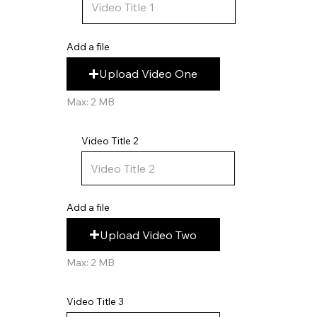
Add a file
Upload Video One
Max: 2 MB
Video Title 2
Add a file
Upload Video Two
Max: 2 MB
Video Title 3