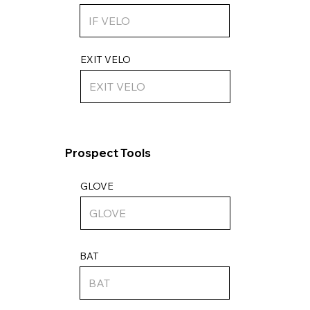
EXIT VELO
Prospect Tools
GLOVE
BAT