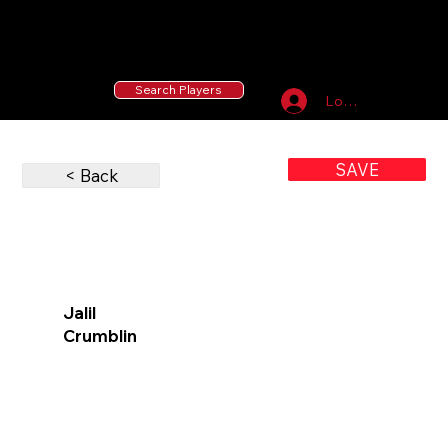
55 MLB Drafted
|
455 Collegiate Baseball
Signees
|
10,000+ Served in Free Youth Clinics
Search Players
Log In
SAVE
< Back
Jalil
Crumblin