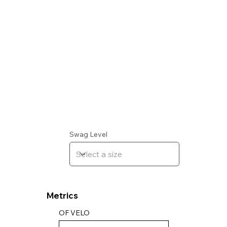
Swag Level
Metrics
OF VELO