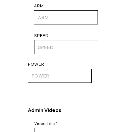
ARM
SPEED
POWER
Admin Videos
Video Title 1