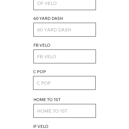
60 YARD DASH
FB VELO
C POP
HOME TO 1ST
IF VELO