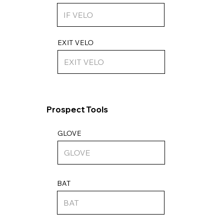
EXIT VELO
Prospect Tools
GLOVE
BAT