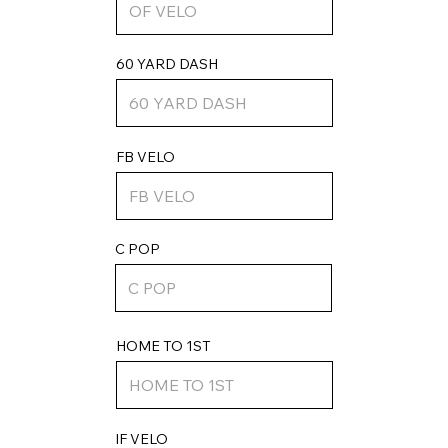
60 YARD DASH
FB VELO
C POP
HOME TO 1ST
IF VELO