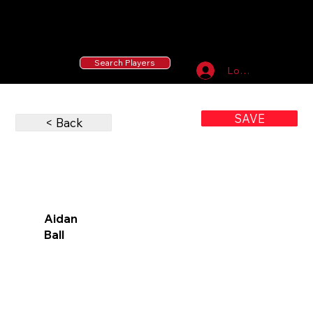
55 MLB Drafted
|
455 Collegiate Baseball
Signees
|
10,000+ Served in Free Youth Clinics
Search Players
Log In
SAVE
< Back
Aidan
Ball