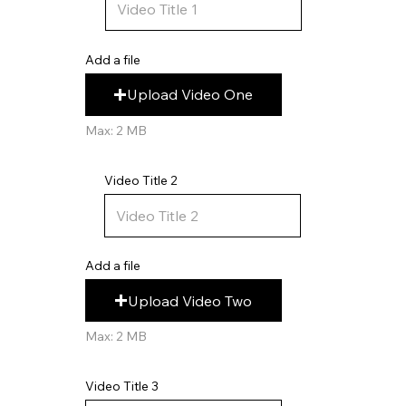
Add a file
Upload Video One
Max: 2 MB
Video Title 2
Add a file
Upload Video Two
Max: 2 MB
Video Title 3