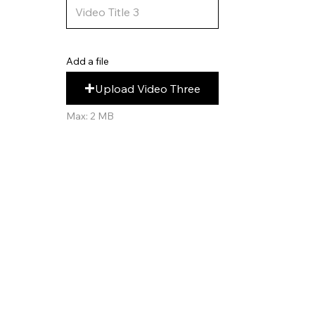
Add a file
Upload Video Three
Max: 2 MB