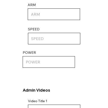
ARM
SPEED
POWER
Admin Videos
Video Title 1