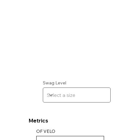
Swag Level
Metrics
OF VELO