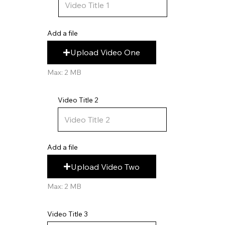
Add a file
Upload Video One
Max: 2 MB
Video Title 2
Add a file
Upload Video Two
Max: 2 MB
Video Title 3