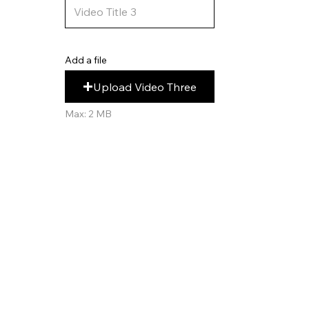
Add a file
Upload Video Three
Max: 2 MB