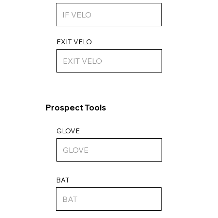
EXIT VELO
Prospect Tools
GLOVE
BAT