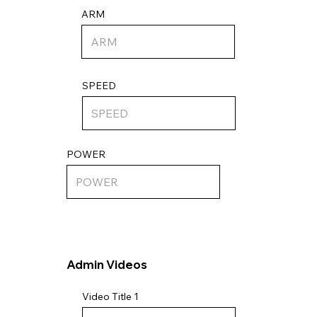
ARM
SPEED
POWER
Admin Videos
Video Title 1