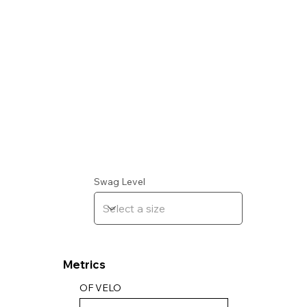
Swag Level
Metrics
OF VELO