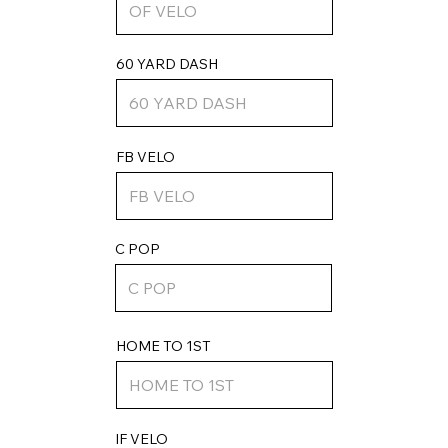
60 YARD DASH
FB VELO
C POP
HOME TO 1ST
IF VELO