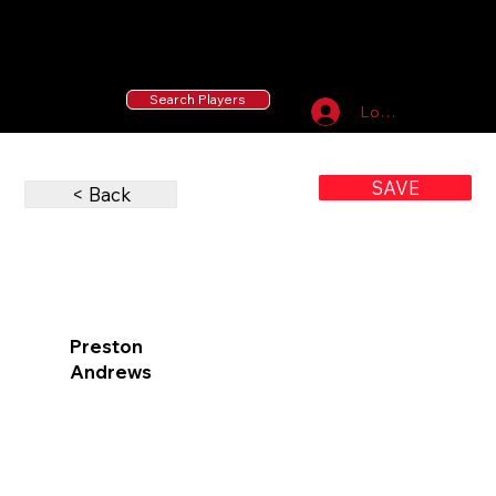
55 MLB Drafted
|
455 Collegiate Baseball
Signees
|
10,000+ Served in Free Youth Clinics
Search Players
Log In
SAVE
< Back
Preston
Andrews