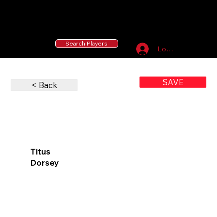
55 MLB Drafted
|
455 Collegiate Baseball
Signees
|
10,000+ Served in Free Youth Clinics
Search Players
Log In
SAVE
< Back
Titus
Dorsey