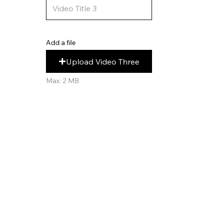
Add a file
Upload Video Three
Max: 2 MB