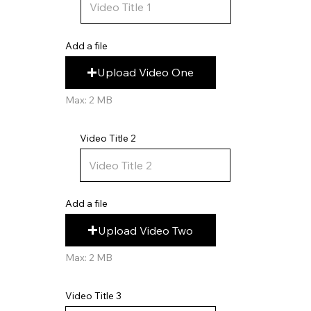
Add a file
Upload Video One
Max: 2 MB
Video Title 2
Add a file
Upload Video Two
Max: 2 MB
Video Title 3