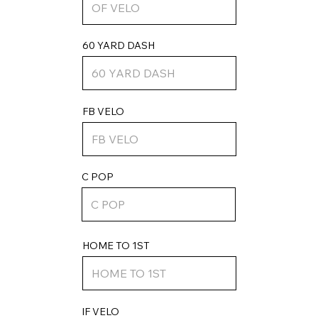
60 YARD DASH
FB VELO
C POP
HOME TO 1ST
IF VELO