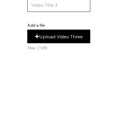
Add a file
Upload Video Three
Max: 2 MB