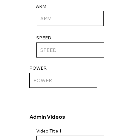
ARM
SPEED
POWER
Admin Videos
Video Title 1