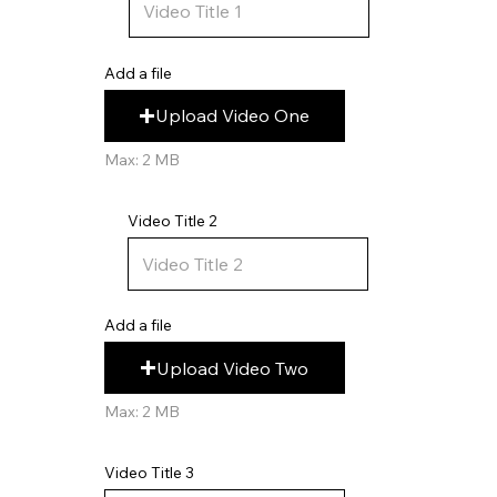
Add a file
Upload Video One
Max: 2 MB
Video Title 2
Add a file
Upload Video Two
Max: 2 MB
Video Title 3