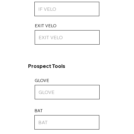
EXIT VELO
Prospect Tools
GLOVE
BAT