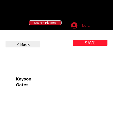
55 MLB Drafted
|
455 Collegiate Baseball
Signees
|
10,000+ Served in Free Youth Clinics
Search Players
Log In
SAVE
< Back
Kayson
Gates