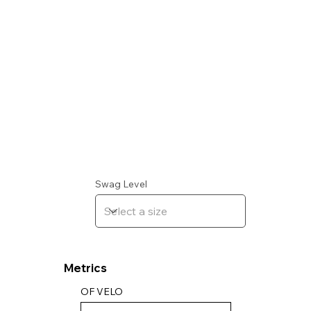
Swag Level
Metrics
OF VELO