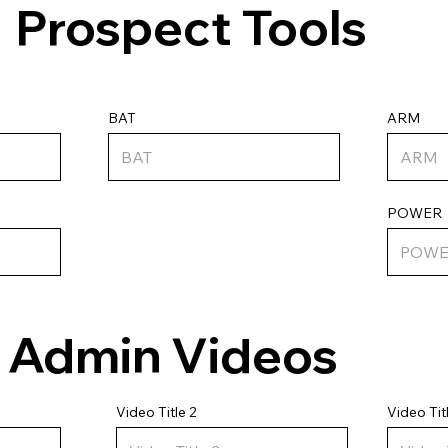
Prospect Tools
ARM
BAT
POWER
Admin Videos
Video Tit
Video Title 2