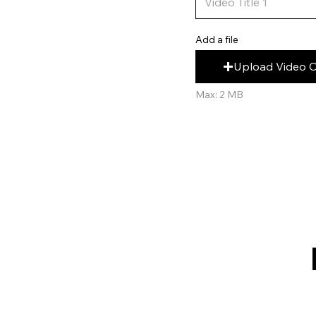
Add a file
Upload Video 
Max: 2 MB