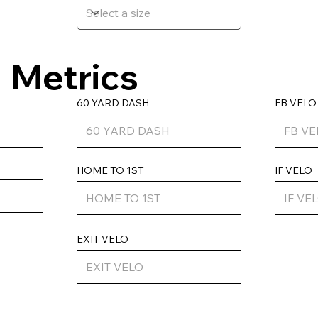
Metrics
FB VELO
60 YARD DASH
HOME TO 1ST
IF VELO
EXIT VELO