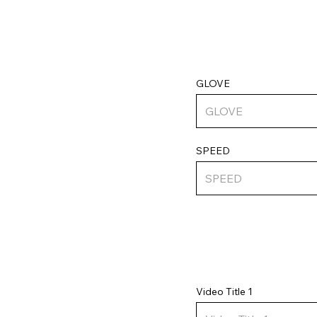
GLOVE
SPEED
Video Title 1