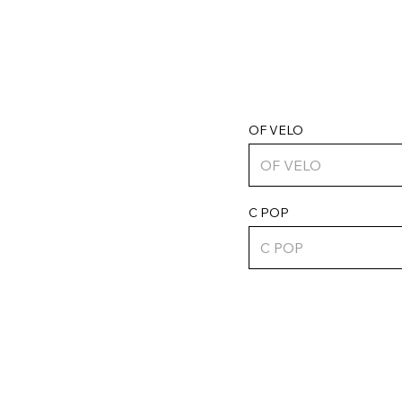
OF VELO
C POP