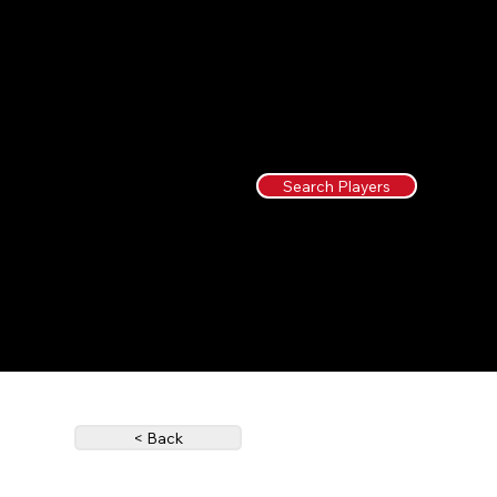
Search Players
< Back