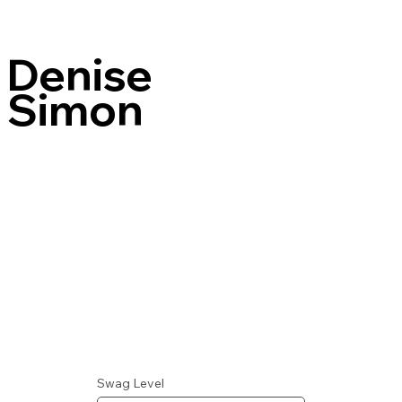
Denise
Simon
Swag Level