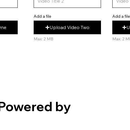
Add a fil
Add a file
U
Upload Video Two
One
Max: 2 M
Max: 2 MB
Powered by