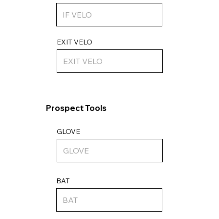
EXIT VELO
Prospect Tools
GLOVE
BAT