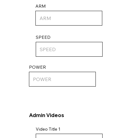
ARM
SPEED
POWER
Admin Videos
Video Title 1