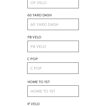
60 YARD DASH
FB VELO
C POP
HOME TO 1ST
IF VELO