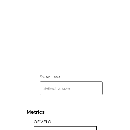
Swag Level
Metrics
OF VELO