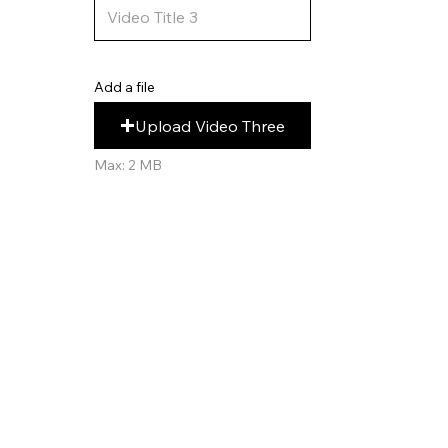
Add a file
Upload Video Three
Max: 2 MB