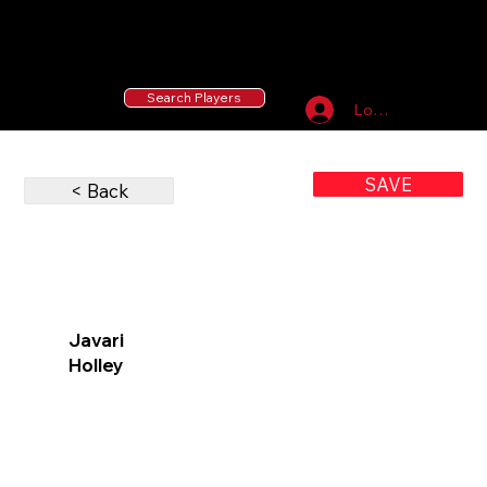
55 MLB Drafted
|
455 Collegiate Baseball
Signees
|
10,000+ Served in Free Youth Clinics
Search Players
Log In
SAVE
< Back
Javari
Holley