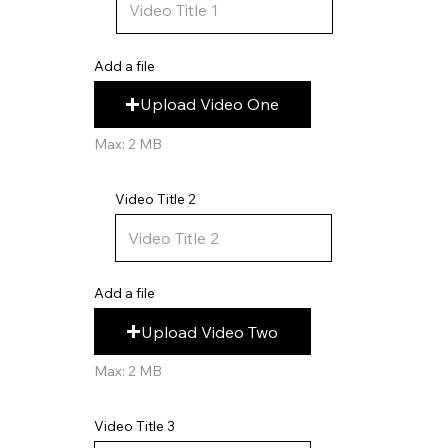
Add a file
Upload Video One
Max: 2 MB
Video Title 2
Add a file
Upload Video Two
Max: 2 MB
Video Title 3