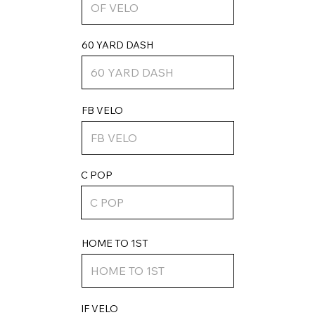
60 YARD DASH
FB VELO
C POP
HOME TO 1ST
IF VELO