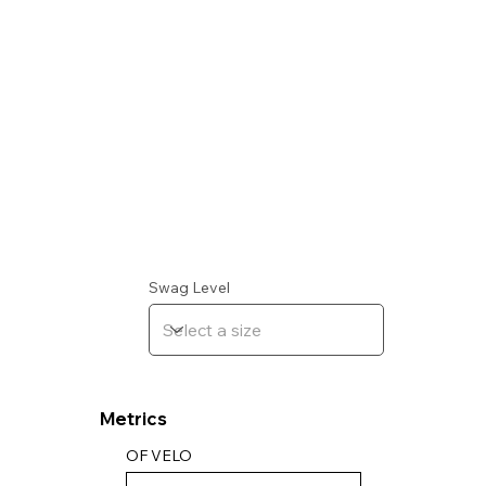
Swag Level
Metrics
OF VELO