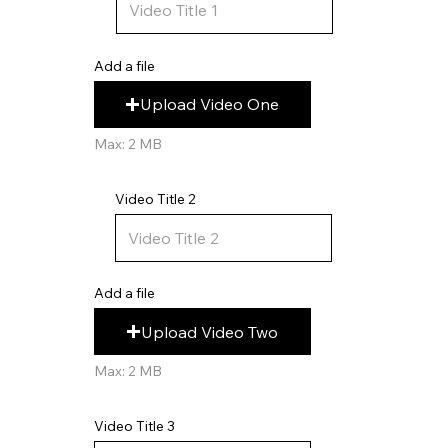
Add a file
Upload Video One
Max: 2 MB
Video Title 2
Add a file
Upload Video Two
Max: 2 MB
Video Title 3