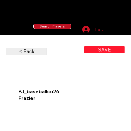
55 MLB Drafted
|
455 Collegiate Baseball
Signees
|
10,000+ Served in Free Youth Clinics
Search Players
Log In
SAVE
< Back
PJ_baseballco26
Frazier