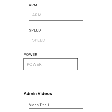
ARM
SPEED
POWER
Admin Videos
Video Title 1