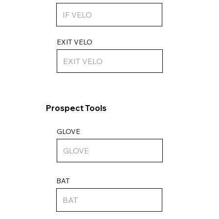
EXIT VELO
Prospect Tools
GLOVE
BAT