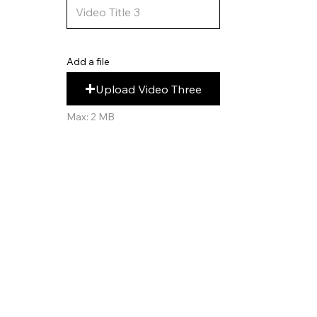
Add a file
Upload Video Three
Max: 2 MB