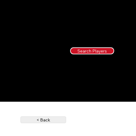
Search Players
< Back