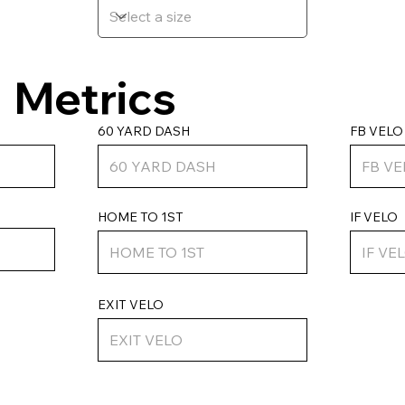
Metrics
FB VELO
60 YARD DASH
HOME TO 1ST
IF VELO
EXIT VELO