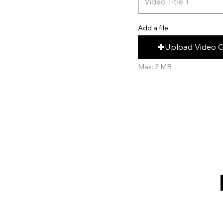
Add a file
Upload Video 
Max: 2 MB