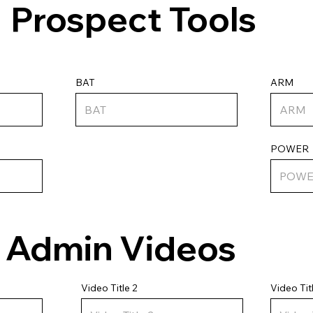
Prospect Tools
ARM
BAT
POWER
Admin Videos
Video Tit
Video Title 2