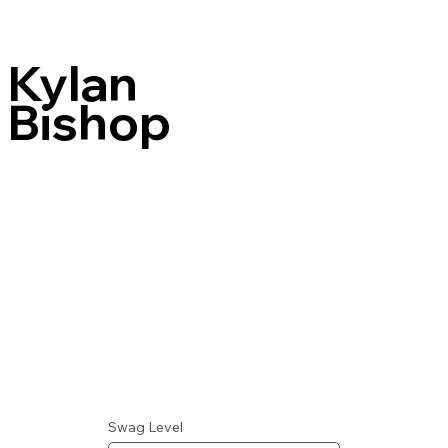
Kylan
Bishop
Swag Level