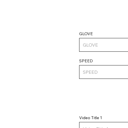
GLOVE
SPEED
Video Title 1