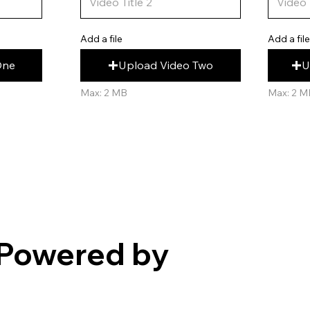
Add a fil
Add a file
U
Upload Video Two
One
Max: 2 M
Max: 2 MB
Powered by