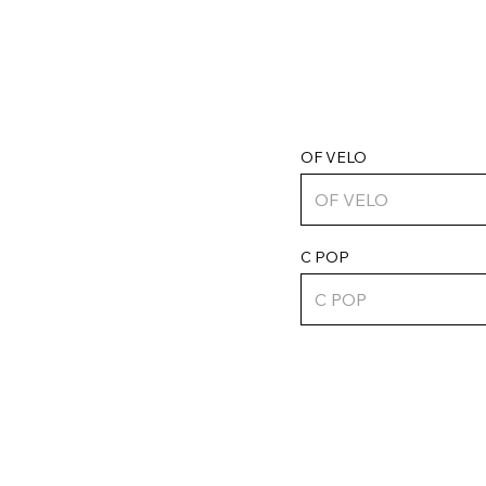
OF VELO
C POP