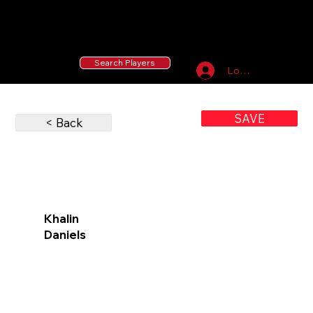
55 MLB Drafted
|
455 Collegiate Baseball
Signees
|
10,000+ Served in Free Youth Clinics
Search Players
Log In
SAVE
< Back
Khalin
Daniels