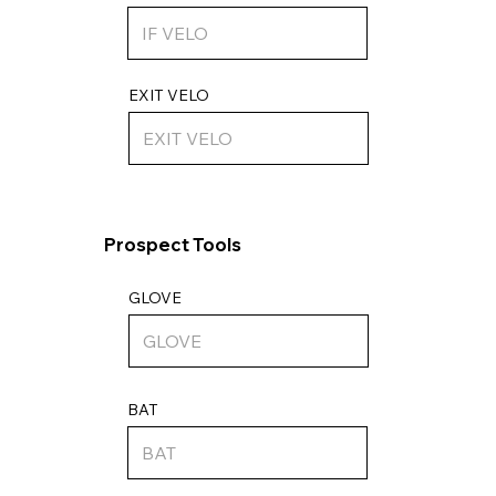
EXIT VELO
Prospect Tools
GLOVE
BAT