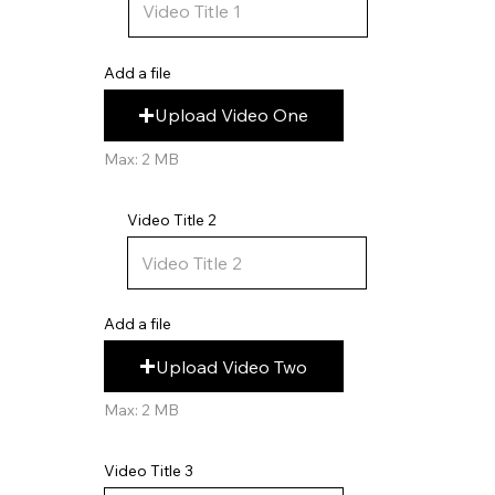
Add a file
Upload Video One
Max: 2 MB
Video Title 2
Add a file
Upload Video Two
Max: 2 MB
Video Title 3