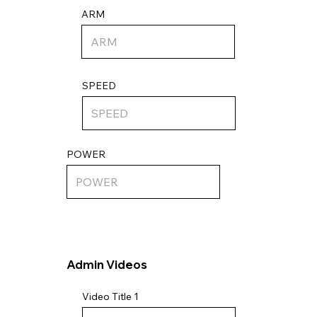
ARM
SPEED
POWER
Admin Videos
Video Title 1