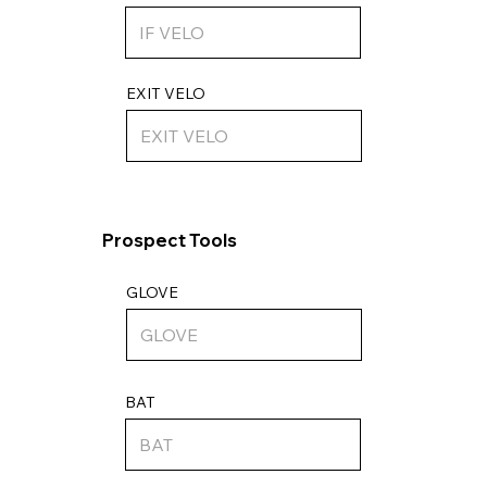
EXIT VELO
Prospect Tools
GLOVE
BAT