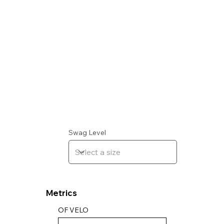
Swag Level
Metrics
OF VELO