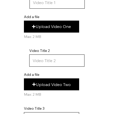
Add a file
Upload Video One
Max: 2 MB
Video Title 2
Add a file
Upload Video Two
Max: 2 MB
Video Title 3