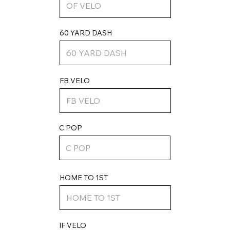
60 YARD DASH
FB VELO
C POP
HOME TO 1ST
IF VELO