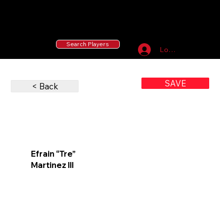
55 MLB Drafted
|
455 Collegiate Baseball
Signees
|
10,000+ Served in Free Youth Clinics
Search Players
Log In
SAVE
< Back
Efrain “Tre”
Martinez III