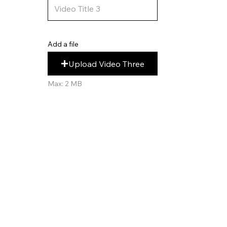
Add a file
Upload Video Three
Max: 2 MB