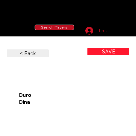
55 MLB Drafted
|
455 Collegiate Baseball
Signees
|
10,000+ Served in Free Youth Clinics
Search Players
Log In
SAVE
< Back
Duro
Dina