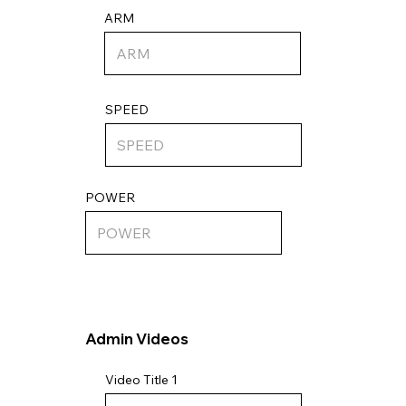
ARM
SPEED
POWER
Admin Videos
Video Title 1