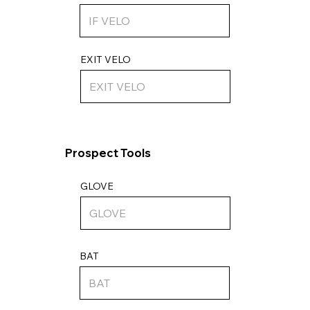
EXIT VELO
Prospect Tools
GLOVE
BAT