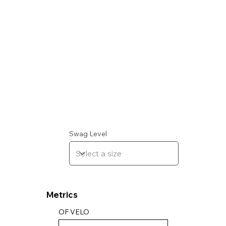
Swag Level
Metrics
OF VELO