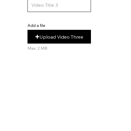
Add a file
Upload Video Three
Max: 2 MB