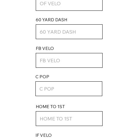
60 YARD DASH
FB VELO
C POP
HOME TO 1ST
IF VELO