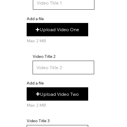
Add a file
Upload Video One
Max: 2 MB
Video Title 2
Add a file
Upload Video Two
Max: 2 MB
Video Title 3