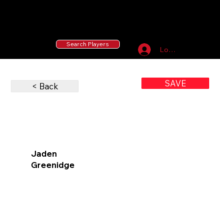
55 MLB Drafted
|
455 Collegiate Baseball
Signees
|
10,000+ Served in Free Youth Clinics
Search Players
Log In
SAVE
< Back
Jaden
Greenidge