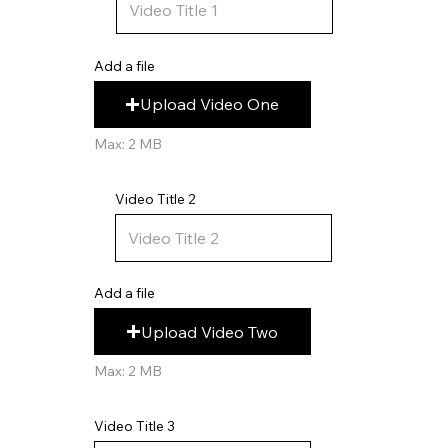
Add a file
Upload Video One
Max: 2 MB
Video Title 2
Add a file
Upload Video Two
Max: 2 MB
Video Title 3