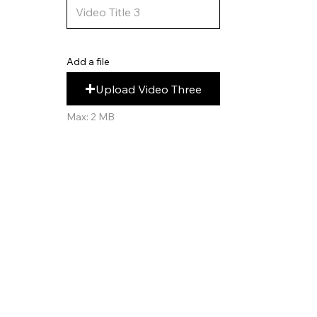
Add a file
Upload Video Three
Max: 2 MB