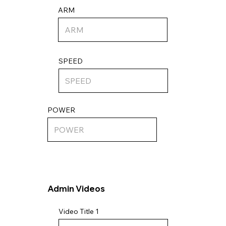
ARM
SPEED
POWER
Admin Videos
Video Title 1