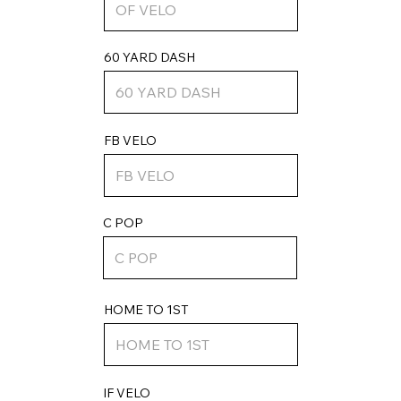
60 YARD DASH
FB VELO
C POP
HOME TO 1ST
IF VELO