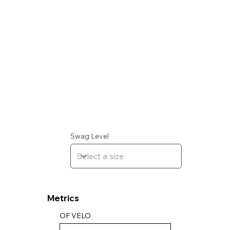
Swag Level
Metrics
OF VELO