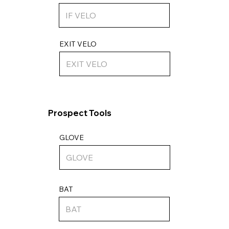
EXIT VELO
Prospect Tools
GLOVE
BAT