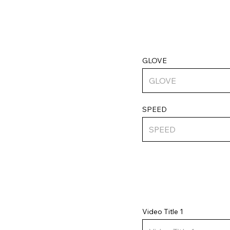
GLOVE
SPEED
Video Title 1