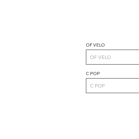
OF VELO
C POP