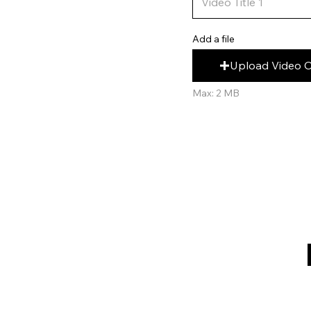
Add a file
Upload Video 
Max: 2 MB