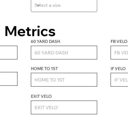
Metrics
FB VELO
60 YARD DASH
HOME TO 1ST
IF VELO
EXIT VELO