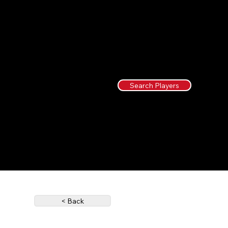
Search Players
< Back