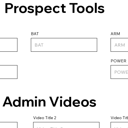
Prospect Tools
ARM
BAT
POWER
Admin Videos
Video Tit
Video Title 2