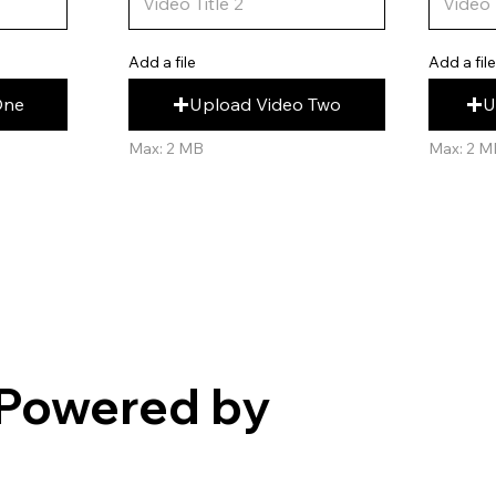
Add a fil
Add a file
U
Upload Video Two
One
Max: 2 M
Max: 2 MB
Powered by