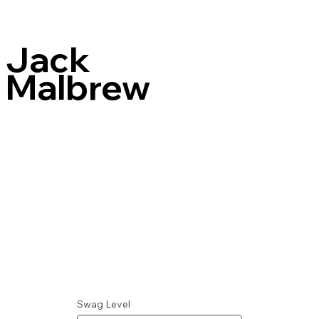
Jack
Malbrew
Swag Level