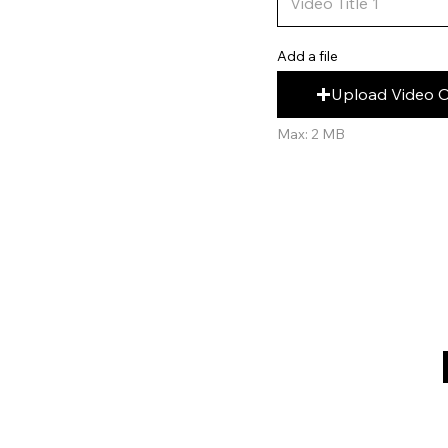
Add a file
Upload Video 
Max: 2 MB