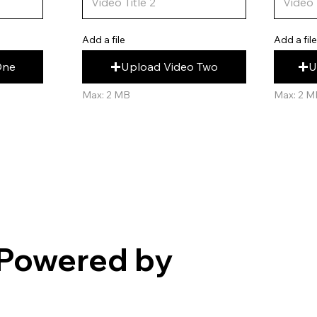
Add a fil
Add a file
U
Upload Video Two
One
Max: 2 M
Max: 2 MB
Powered by