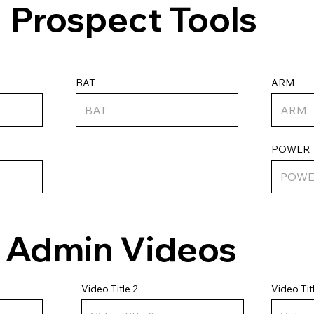
Prospect Tools
ARM
BAT
POWER
Admin Videos
Video Tit
Video Title 2