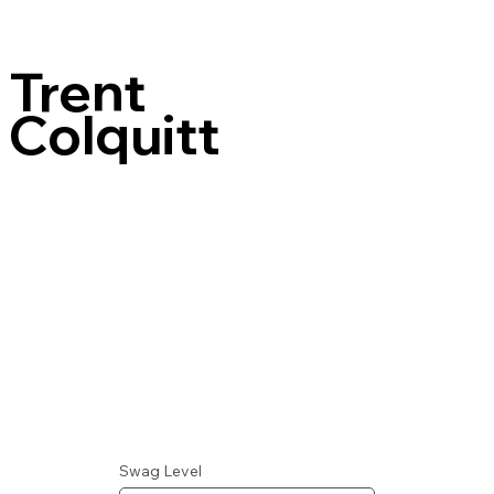
Trent
Colquitt
Swag Level