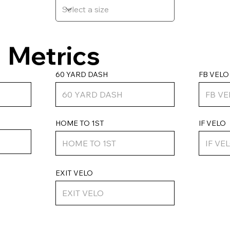
Metrics
FB VELO
60 YARD DASH
HOME TO 1ST
IF VELO
EXIT VELO