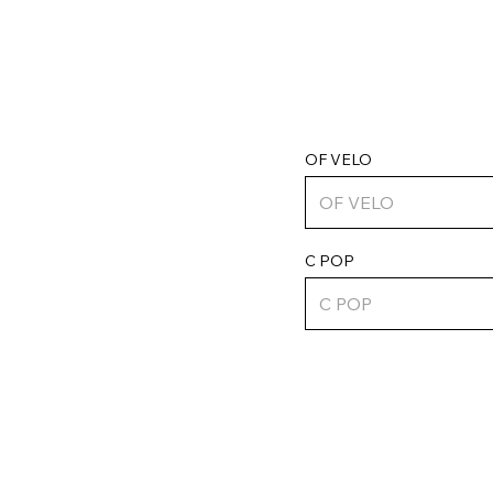
OF VELO
C POP