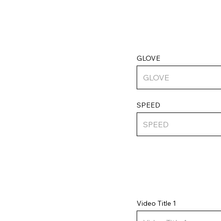
GLOVE
SPEED
Video Title 1