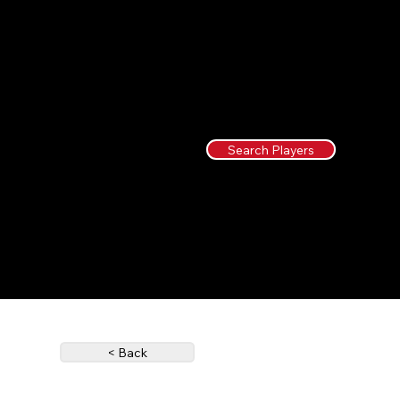
Search Players
< Back