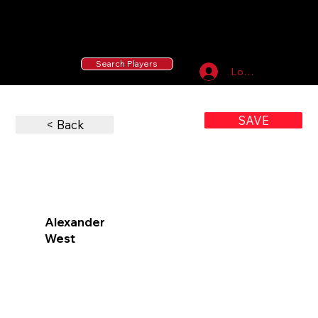
55 MLB Drafted
|
455 Collegiate Baseball
Signees
|
10,000+ Served in Free Youth Clinics
Search Players
Log In
SAVE
< Back
Alexander
West