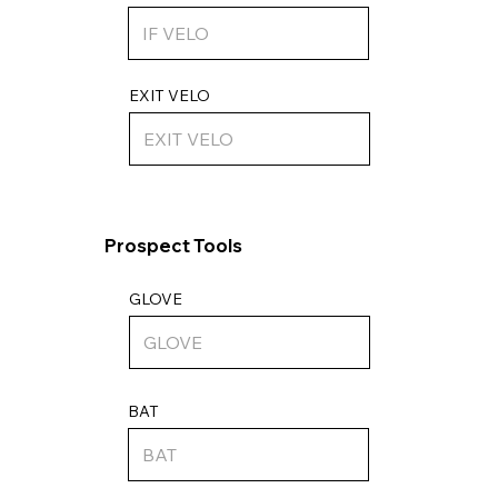
EXIT VELO
Prospect Tools
GLOVE
BAT