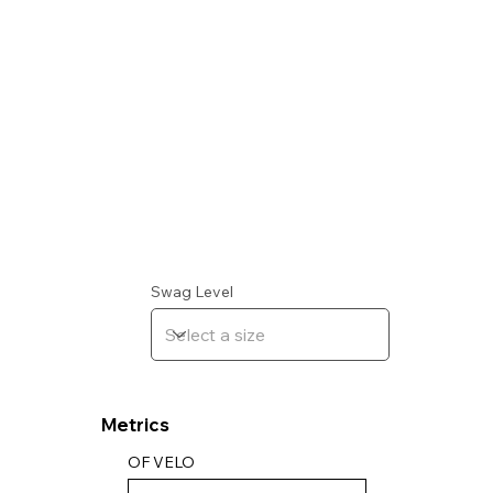
Swag Level
Metrics
OF VELO