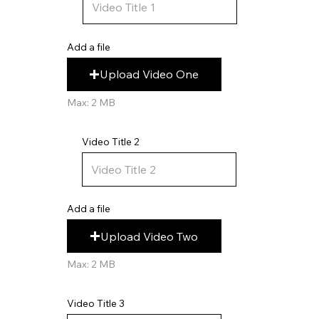
Add a file
Upload Video One
Max: 2 MB
Video Title 2
Add a file
Upload Video Two
Max: 2 MB
Video Title 3