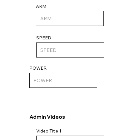
ARM
SPEED
POWER
Admin Videos
Video Title 1