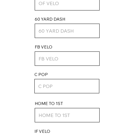
60 YARD DASH
FB VELO
C POP
HOME TO 1ST
IF VELO