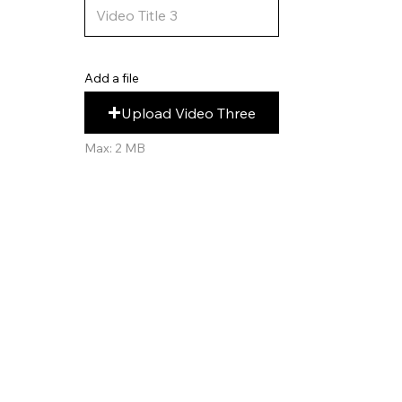
Add a file
Upload Video Three
Max: 2 MB