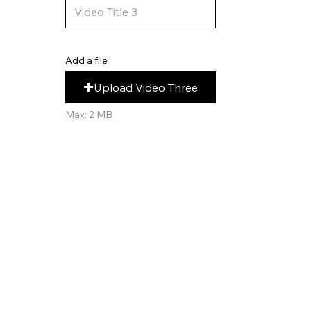
Add a file
Upload Video Three
Max: 2 MB