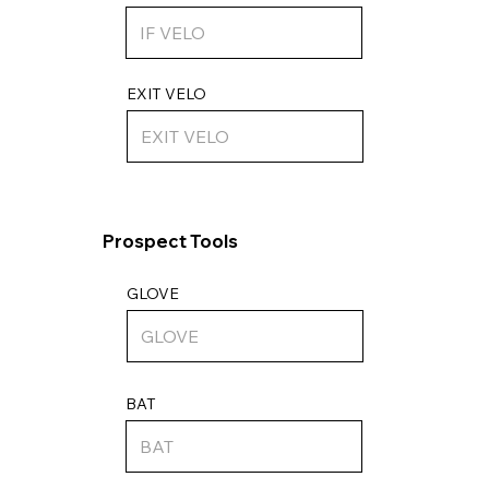
EXIT VELO
Prospect Tools
GLOVE
BAT