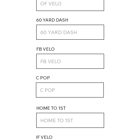
60 YARD DASH
FB VELO
C POP
HOME TO 1ST
IF VELO