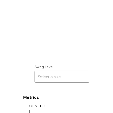
Swag Level
Metrics
OF VELO