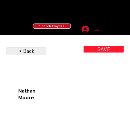
55 MLB Drafted
|
455 Collegiate Baseball
Signees
|
10,000+ Served in Free Youth Clinics
Search Players
Log In
SAVE
< Back
Nathan
Moore