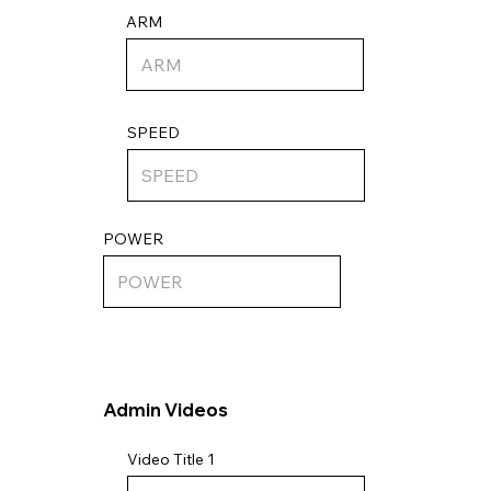
ARM
SPEED
POWER
Admin Videos
Video Title 1