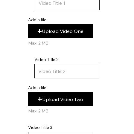
Add a file
Upload Video One
Max: 2 MB
Video Title 2
Add a file
Upload Video Two
Max: 2 MB
Video Title 3