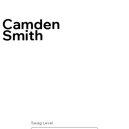
Camden
Smith
Swag Level