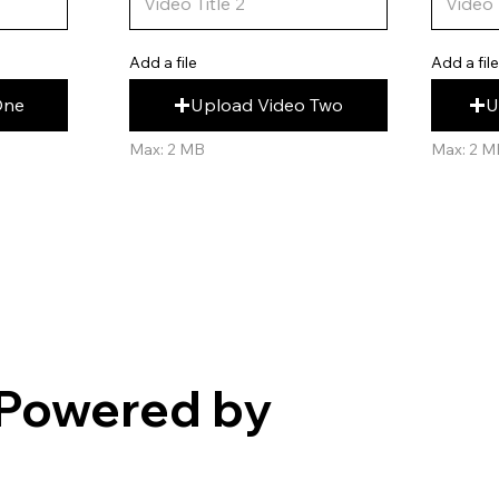
Add a fil
Add a file
U
Upload Video Two
One
Max: 2 M
Max: 2 MB
Powered by