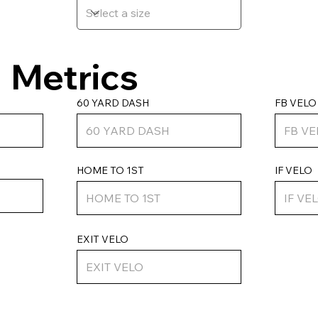
Metrics
FB VELO
60 YARD DASH
HOME TO 1ST
IF VELO
EXIT VELO