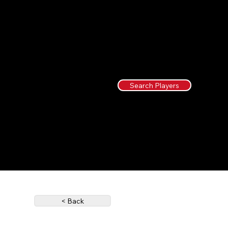
Search Players
< Back