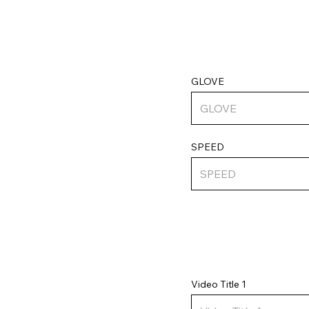
GLOVE
SPEED
Video Title 1