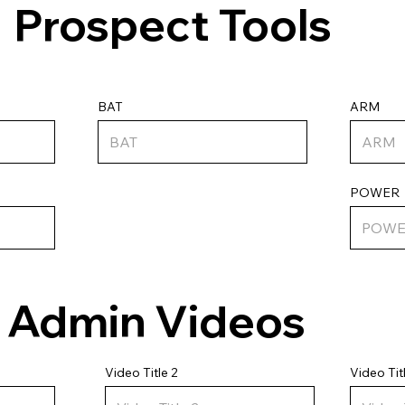
Prospect Tools
ARM
BAT
POWER
Admin Videos
Video Tit
Video Title 2