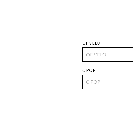
OF VELO
C POP