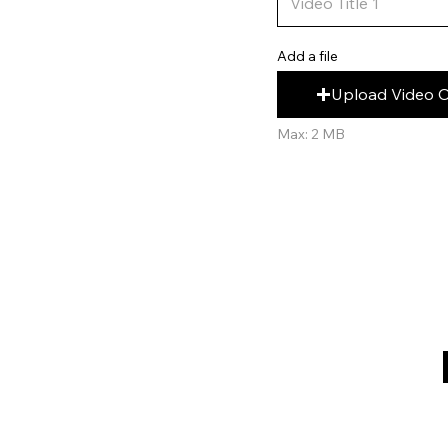
Add a file
Upload Video 
Max: 2 MB