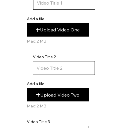
Add a file
Upload Video One
Max: 2 MB
Video Title 2
Add a file
Upload Video Two
Max: 2 MB
Video Title 3