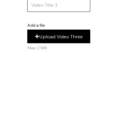
Add a file
Upload Video Three
Max: 2 MB