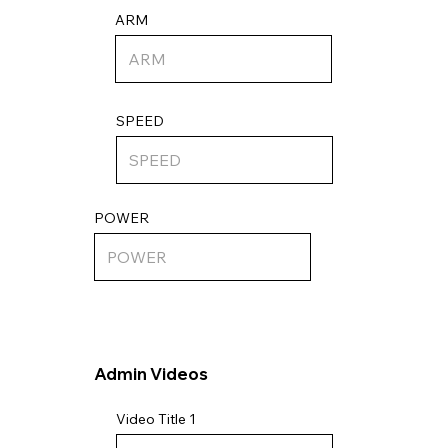
ARM
SPEED
POWER
Admin Videos
Video Title 1