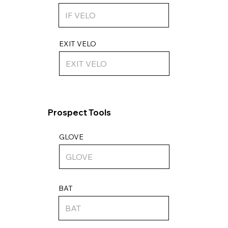
EXIT VELO
Prospect Tools
GLOVE
BAT