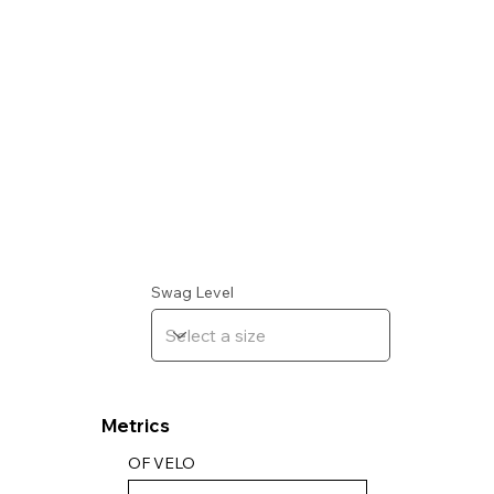
Swag Level
Metrics
OF VELO