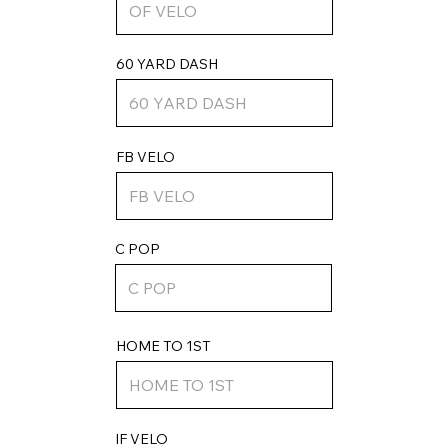
60 YARD DASH
FB VELO
C POP
HOME TO 1ST
IF VELO