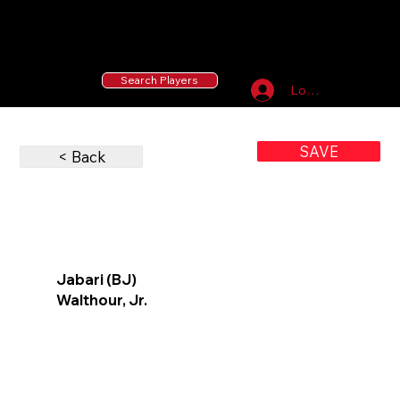
55 MLB Drafted
|
455 Collegiate Baseball
Signees
|
10,000+ Served in Free Youth Clinics
Search Players
Log In
SAVE
< Back
Jabari (BJ)
Walthour, Jr.