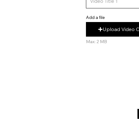
Add a file
Upload Video 
Max: 2 MB