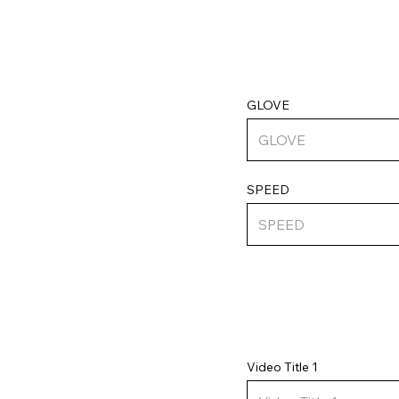
GLOVE
SPEED
Video Title 1