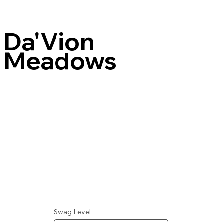
Da'Vion
Meadows
Swag Level