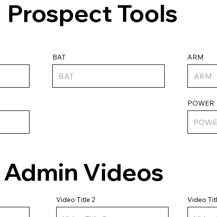
Prospect Tools
ARM
BAT
POWER
Admin Videos
Video Tit
Video Title 2