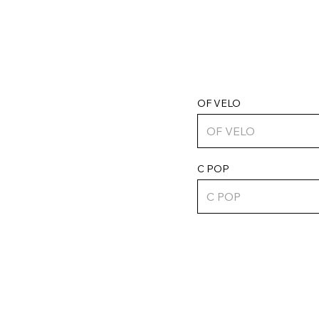
OF VELO
C POP