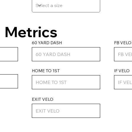
Metrics
FB VELO
60 YARD DASH
HOME TO 1ST
IF VELO
EXIT VELO