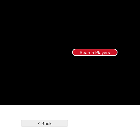
Search Players
< Back