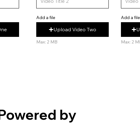
Add a fil
Add a file
U
Upload Video Two
One
Max: 2 M
Max: 2 MB
Powered by