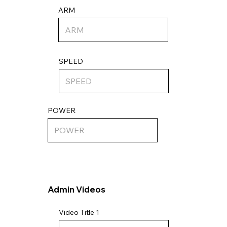
ARM
SPEED
POWER
Admin Videos
Video Title 1