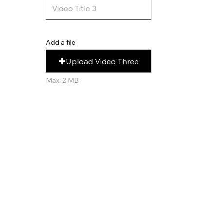
Add a file
Upload Video Three
Max: 2 MB