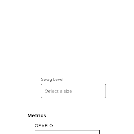
Swag Level
Metrics
OF VELO