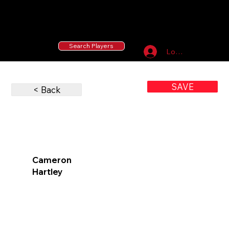
55 MLB Drafted
|
455 Collegiate Baseball
Signees
|
10,000+ Served in Free Youth Clinics
Search Players
Log In
SAVE
< Back
Cameron
Hartley