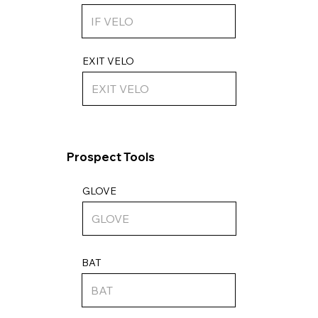
EXIT VELO
Prospect Tools
GLOVE
BAT