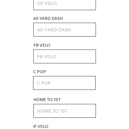
60 YARD DASH
FB VELO
C POP
HOME TO 1ST
IF VELO