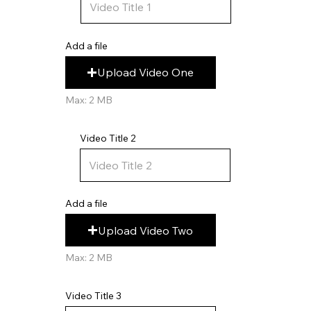
Add a file
Upload Video One
Max: 2 MB
Video Title 2
Add a file
Upload Video Two
Max: 2 MB
Video Title 3