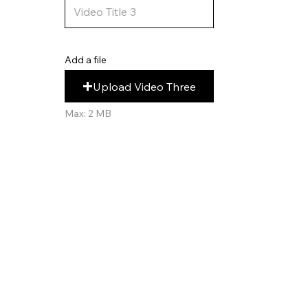
Add a file
Upload Video Three
Max: 2 MB