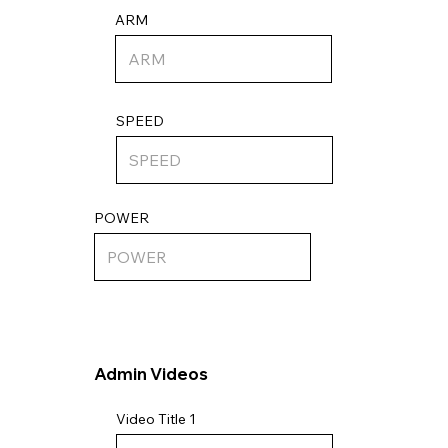
ARM
SPEED
POWER
Admin Videos
Video Title 1