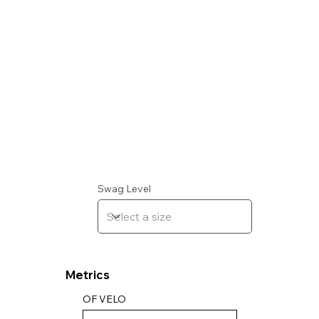
Swag Level
Metrics
OF VELO