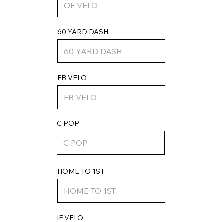
60 YARD DASH
FB VELO
C POP
HOME TO 1ST
IF VELO