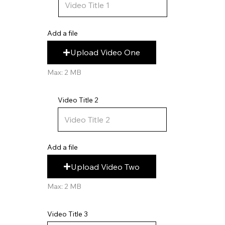
Add a file
Upload Video One
Max: 2 MB
Video Title 2
Add a file
Upload Video Two
Max: 2 MB
Video Title 3