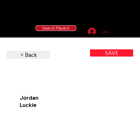
55 MLB Drafted
|
455 Collegiate Baseball
Signees
|
10,000+ Served in Free Youth Clinics
Search Players
Log In
SAVE
< Back
Jordan
Luckie