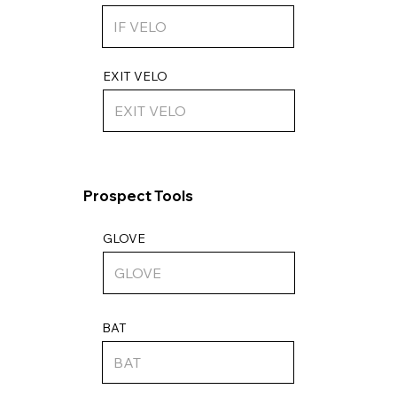
EXIT VELO
Prospect Tools
GLOVE
BAT