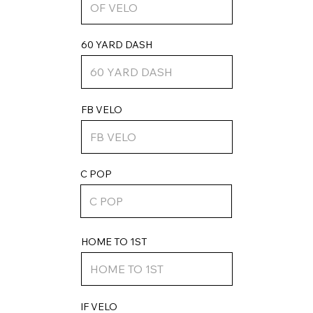
60 YARD DASH
FB VELO
C POP
HOME TO 1ST
IF VELO