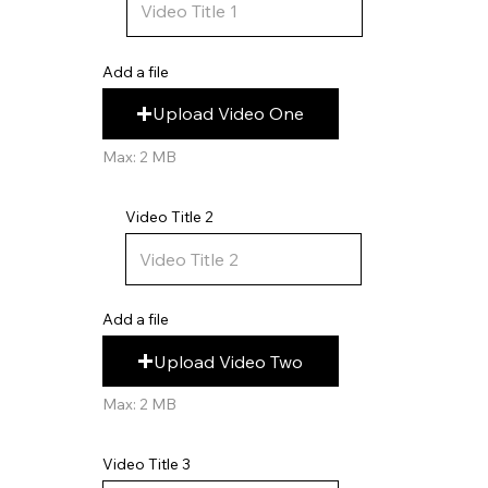
Add a file
Upload Video One
Max: 2 MB
Video Title 2
Add a file
Upload Video Two
Max: 2 MB
Video Title 3