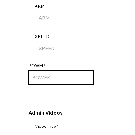
ARM
SPEED
POWER
Admin Videos
Video Title 1