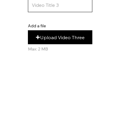
Add a file
Upload Video Three
Max: 2 MB