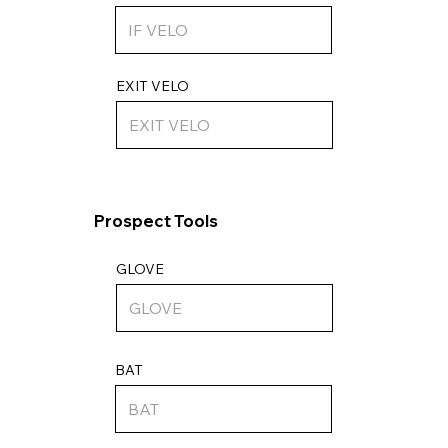
EXIT VELO
Prospect Tools
GLOVE
BAT