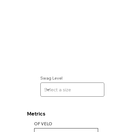
Swag Level
Metrics
OF VELO