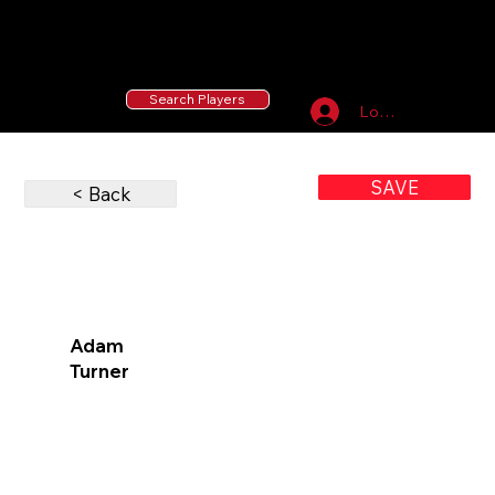
55 MLB Drafted
|
455 Collegiate Baseball
Signees
|
10,000+ Served in Free Youth Clinics
Search Players
Log In
SAVE
< Back
Adam
Turner