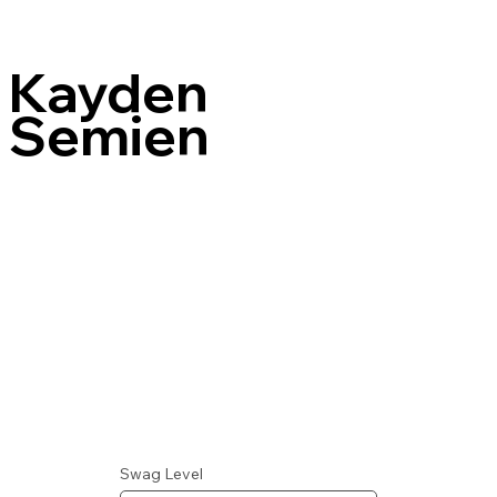
Kayden
Semien
Swag Level