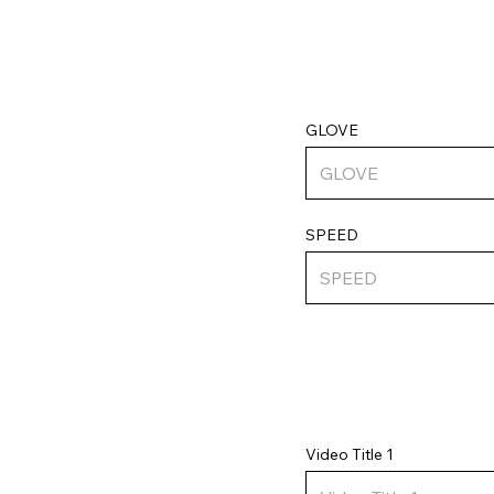
GLOVE
SPEED
Video Title 1