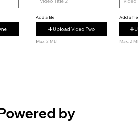
Add a fil
Add a file
U
Upload Video Two
One
Max: 2 M
Max: 2 MB
Powered by