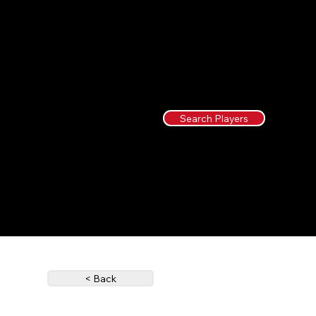
Search Players
< Back