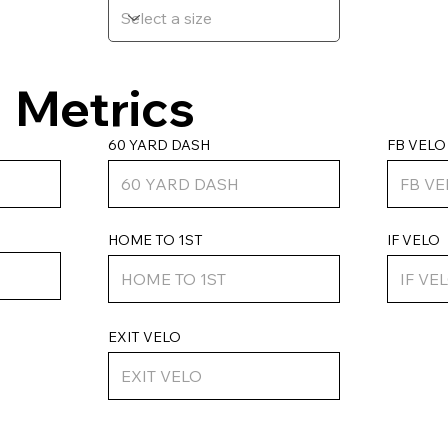
Metrics
FB VELO
60 YARD DASH
HOME TO 1ST
IF VELO
EXIT VELO