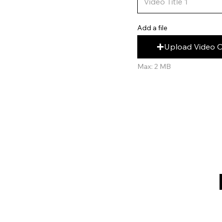
Add a file
Upload Video 
Max: 2 MB