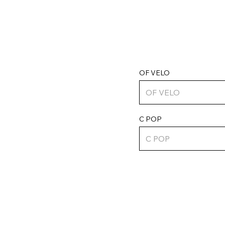
OF VELO
C POP