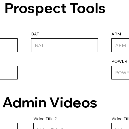
Prospect Tools
ARM
BAT
POWER
Admin Videos
Video Tit
Video Title 2