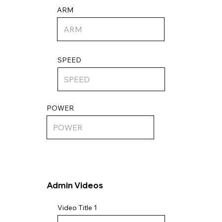
ARM
SPEED
POWER
Admin Videos
Video Title 1