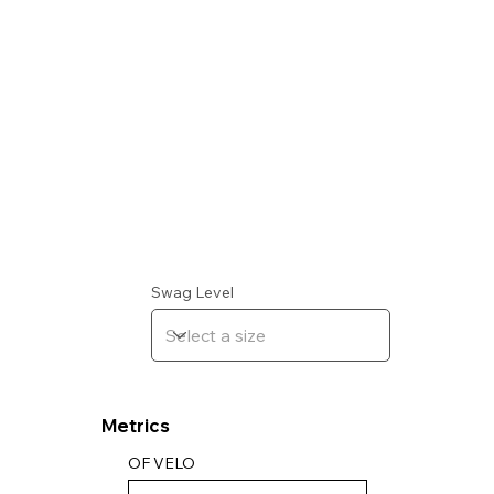
Swag Level
Metrics
OF VELO