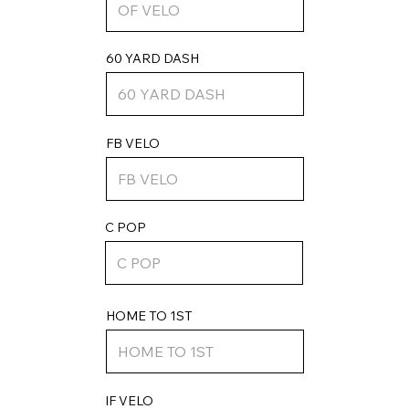
60 YARD DASH
FB VELO
C POP
HOME TO 1ST
IF VELO