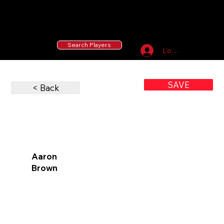
55 MLB Drafted
|
455 Collegiate Baseball
Signees
|
10,000+ Served in Free Youth Clinics
Search Players
Log In
SAVE
< Back
Aaron
Brown