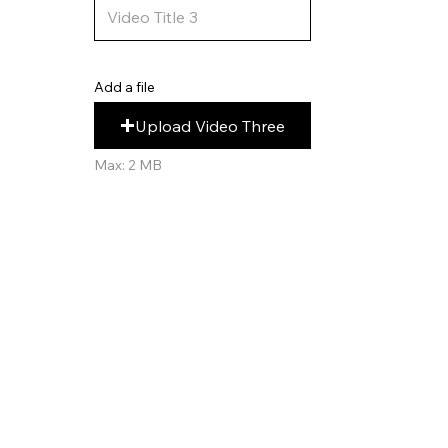
Add a file
Upload Video Three
Max: 2 MB