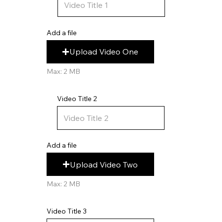
Add a file
Upload Video One
Max: 2 MB
Video Title 2
Add a file
Upload Video Two
Max: 2 MB
Video Title 3