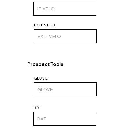
EXIT VELO
Prospect Tools
GLOVE
BAT