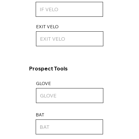
EXIT VELO
Prospect Tools
GLOVE
BAT