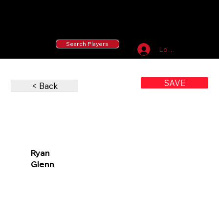
55 MLB Drafted
|
455 Collegiate Baseball
Signees
|
10,000+ Served in Free Youth Clinics
Search Players
Log In
SAVE
< Back
Ryan
Glenn