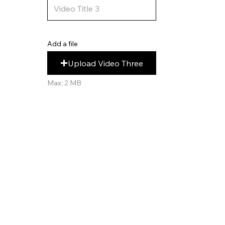
Add a file
Upload Video Three
Max: 2 MB