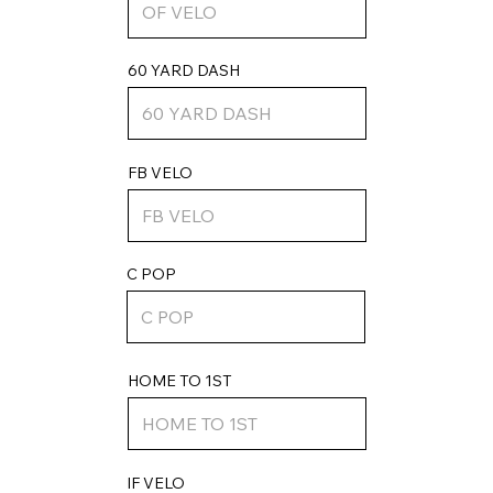
60 YARD DASH
FB VELO
C POP
HOME TO 1ST
IF VELO