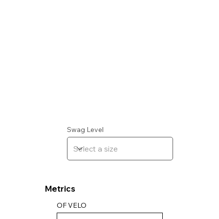
Swag Level
Metrics
OF VELO