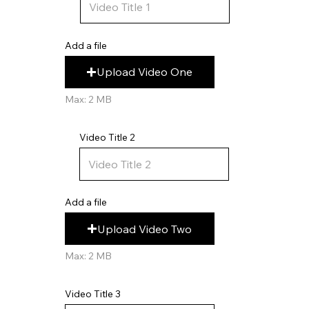
Add a file
Upload Video One
Max: 2 MB
Video Title 2
Add a file
Upload Video Two
Max: 2 MB
Video Title 3