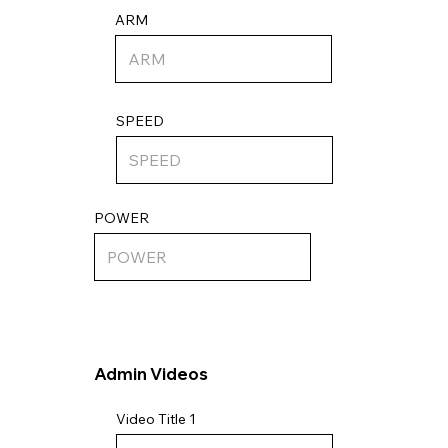
ARM
SPEED
POWER
Admin Videos
Video Title 1