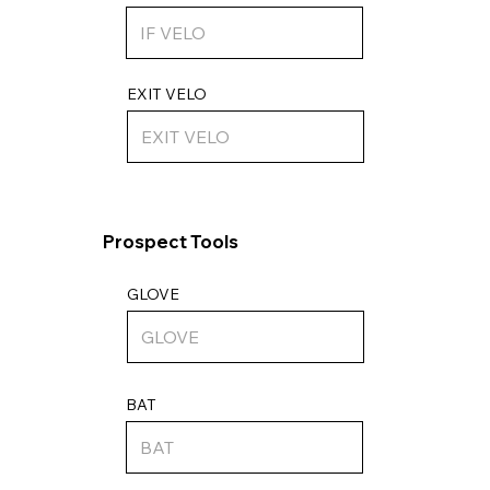
EXIT VELO
Prospect Tools
GLOVE
BAT