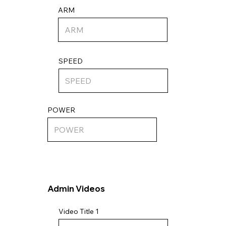
ARM
SPEED
POWER
Admin Videos
Video Title 1