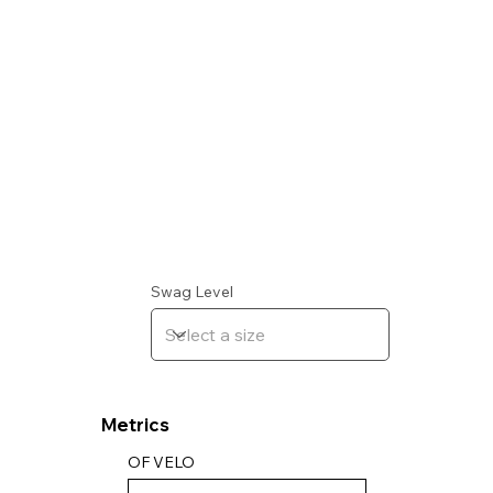
Swag Level
Metrics
OF VELO