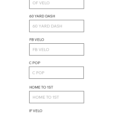
60 YARD DASH
FB VELO
C POP
HOME TO 1ST
IF VELO