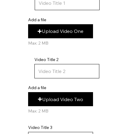
Add a file
Upload Video One
Max: 2 MB
Video Title 2
Add a file
Upload Video Two
Max: 2 MB
Video Title 3