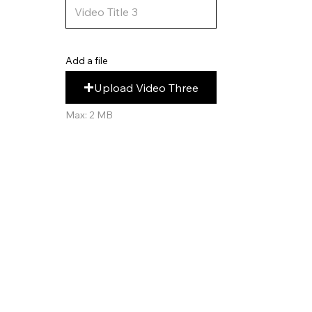
Add a file
Upload Video Three
Max: 2 MB