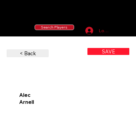
55 MLB Drafted
|
455 Collegiate Baseball
Signees
|
10,000+ Served in Free Youth Clinics
Search Players
Log In
SAVE
< Back
Alec
Arnell