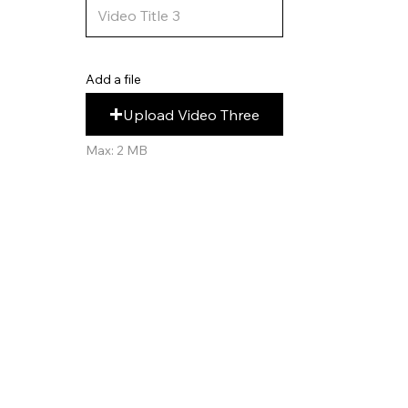
Add a file
Upload Video Three
Max: 2 MB