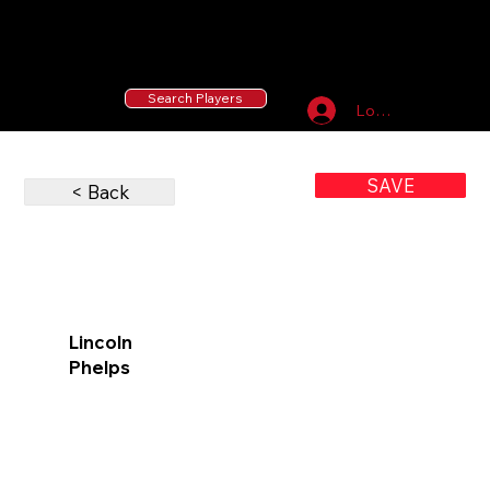
55 MLB Drafted
|
455 Collegiate Baseball
Signees
|
10,000+ Served in Free Youth Clinics
Search Players
Log In
SAVE
< Back
Lincoln
Phelps