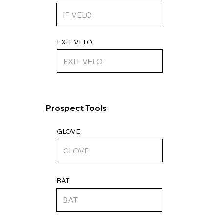
EXIT VELO
Prospect Tools
GLOVE
BAT