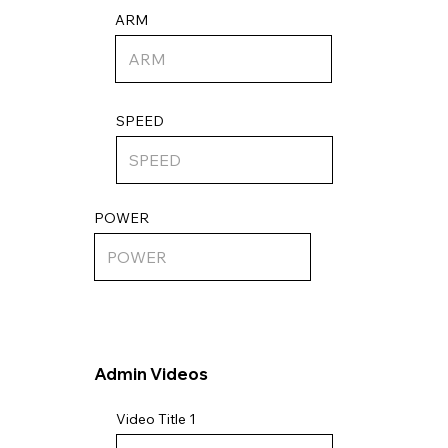
ARM
SPEED
POWER
Admin Videos
Video Title 1