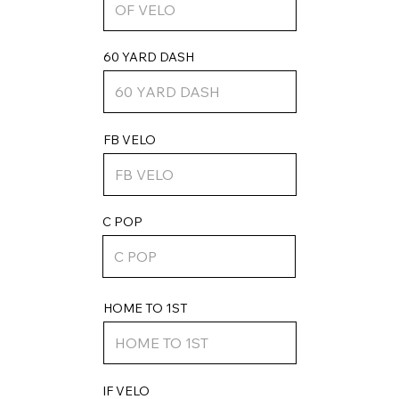
60 YARD DASH
FB VELO
C POP
HOME TO 1ST
IF VELO