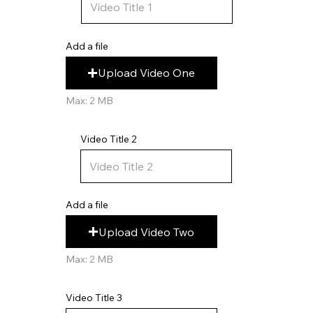
Add a file
Upload Video One
Max: 2 MB
Video Title 2
Add a file
Upload Video Two
Max: 2 MB
Video Title 3