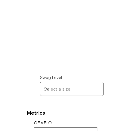
Swag Level
Metrics
OF VELO