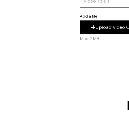
Add a file
Upload Video 
Max: 2 MB