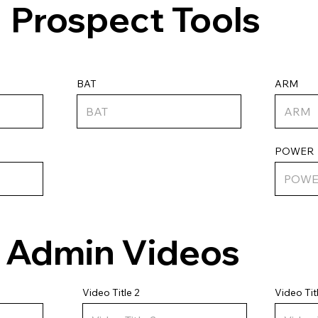
Prospect Tools
ARM
BAT
POWER
Admin Videos
Video Tit
Video Title 2