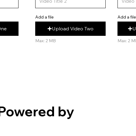
Add a fil
Add a file
U
Upload Video Two
One
Max: 2 M
Max: 2 MB
Powered by