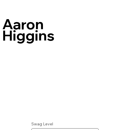
Aaron
Higgins
Swag Level