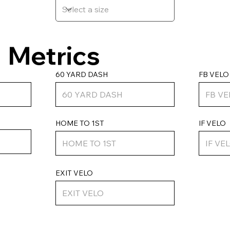
Metrics
FB VELO
60 YARD DASH
HOME TO 1ST
IF VELO
EXIT VELO