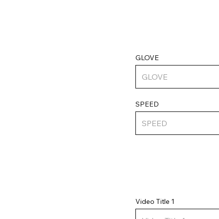
GLOVE
SPEED
Video Title 1