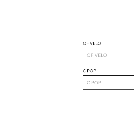
OF VELO
C POP