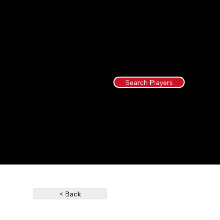
Search Players
< Back