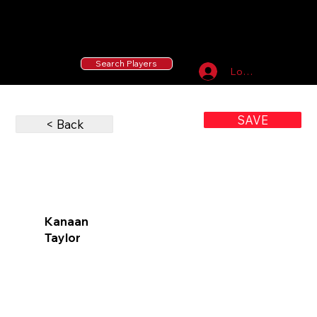
55 MLB Drafted
|
455 Collegiate Baseball
Signees
|
10,000+ Served in Free Youth Clinics
Search Players
Log In
SAVE
< Back
Kanaan
Taylor