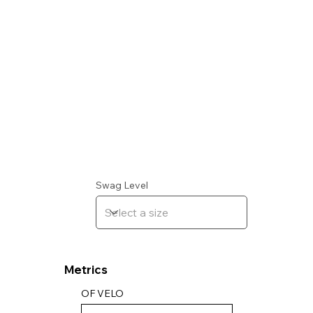
Swag Level
Metrics
OF VELO