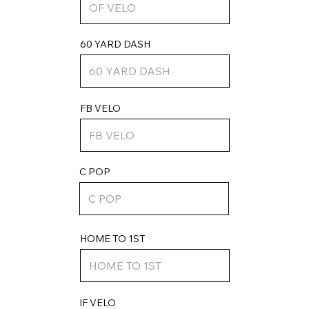
60 YARD DASH
FB VELO
C POP
HOME TO 1ST
IF VELO