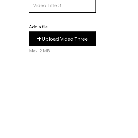
Add a file
Upload Video Three
Max: 2 MB