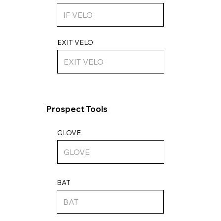
EXIT VELO
Prospect Tools
GLOVE
BAT