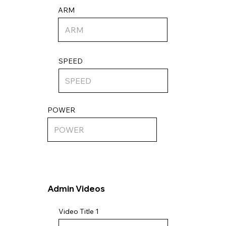
ARM
SPEED
POWER
Admin Videos
Video Title 1