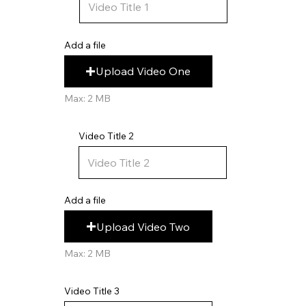
Add a file
Upload Video One
Max: 2 MB
Video Title 2
Add a file
Upload Video Two
Max: 2 MB
Video Title 3