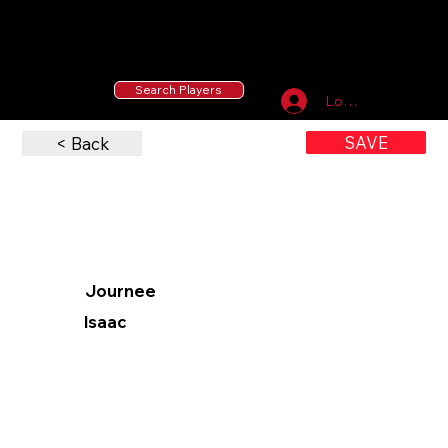
55 MLB Drafted
|
455 Collegiate Baseball
Signees
|
10,000+ Served in Free Youth Clinics
Search Players
Log In
SAVE
< Back
Journee
Isaac