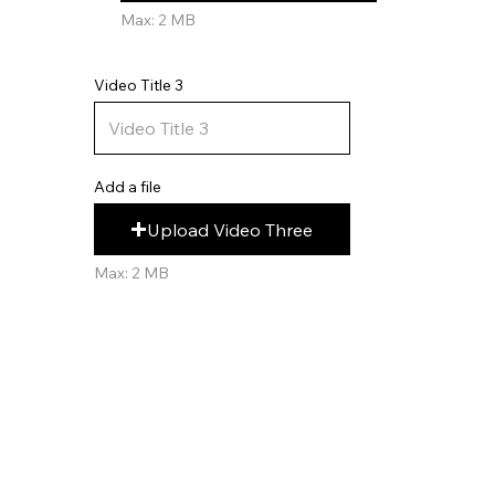
Max: 2 MB
Video Title 3
Add a file
Upload Video Three
Max: 2 MB