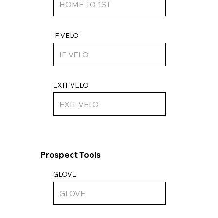
IF VELO
EXIT VELO
Prospect Tools
GLOVE