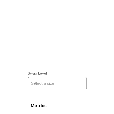
Swag Level
Metrics