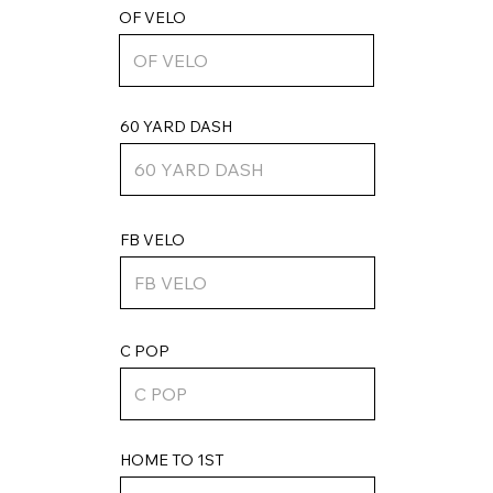
OF VELO
60 YARD DASH
FB VELO
C POP
HOME TO 1ST