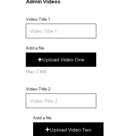
Admin Videos
Video Title 1
Add a file
Upload Video One
Max: 2 MB
Video Title 2
Add a file
Upload Video Two