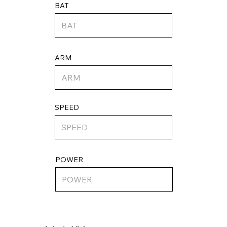
BAT
ARM
SPEED
POWER