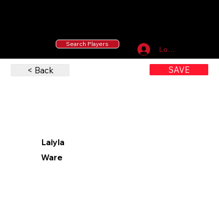
55 MLB Drafted
|
455 Collegiate Baseball
Signees
|
10,000+ Served in Free Youth Clinics
Search Players
Log In
SAVE
< Back
Laiyla
Ware