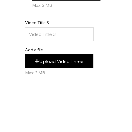
Max: 2 MB
Video Title 3
Add a file
Upload Video Three
Max: 2 MB