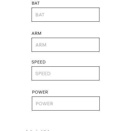
BAT
ARM
SPEED
POWER