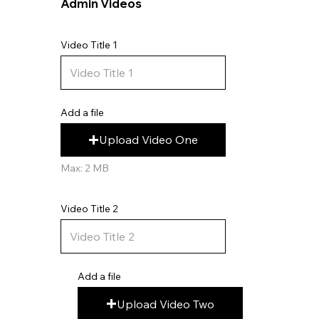
Admin Videos
Video Title 1
Add a file
Upload Video One
Max: 2 MB
Video Title 2
Add a file
Upload Video Two