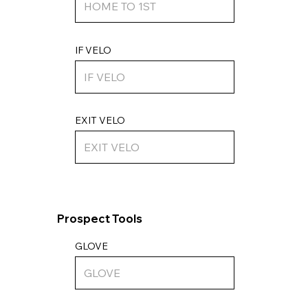
IF VELO
EXIT VELO
Prospect Tools
GLOVE