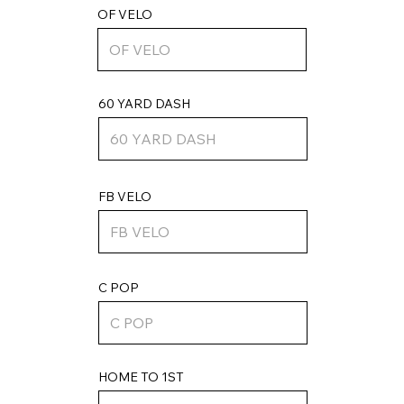
OF VELO
60 YARD DASH
FB VELO
C POP
HOME TO 1ST