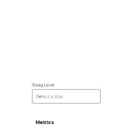
Swag Level
Metrics