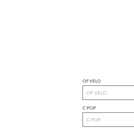
OF VELO
C POP