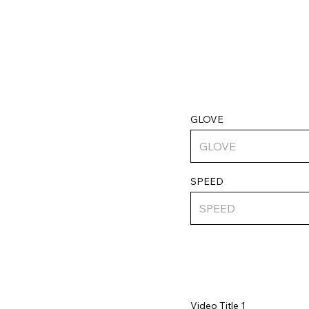
GLOVE
SPEED
Video Title 1