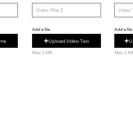
Add a file
Add a file
U
Upload Video Two
One
Max: 2 M
Max: 2 MB