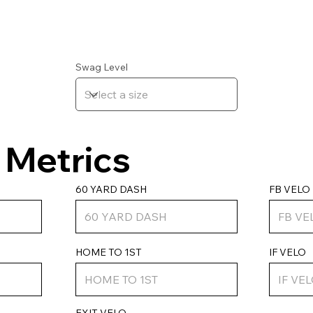
Swag Level
Metrics
FB VELO
60 YARD DASH
IF VELO
HOME TO 1ST
EXIT VELO