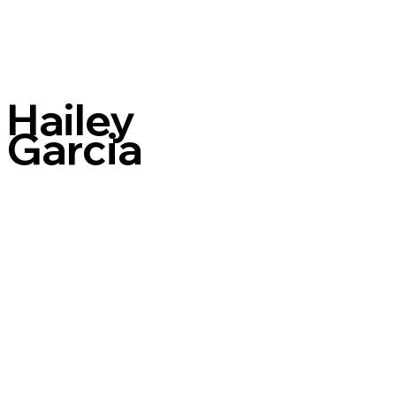
Hailey
Garcia