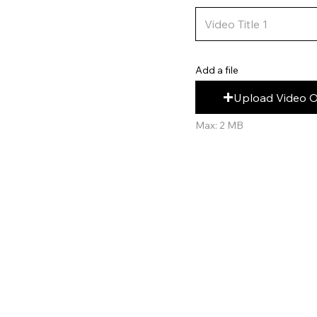
Add a file
Upload Video 
Max: 2 MB