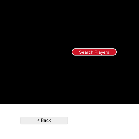
Search Players
< Back