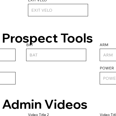
Prospect Tools
ARM
BAT
POWER
Admin Videos
Video Titl
Video Title 2