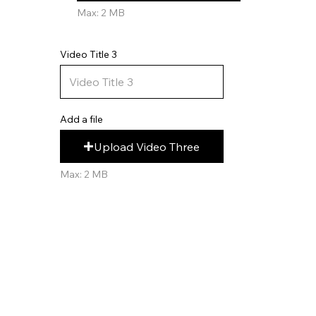
Max: 2 MB
Video Title 3
Add a file
Upload Video Three
Max: 2 MB