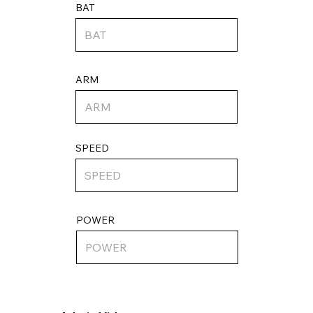
BAT
ARM
SPEED
POWER