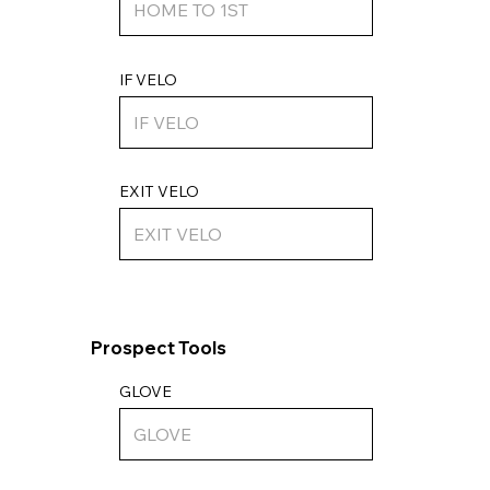
IF VELO
EXIT VELO
Prospect Tools
GLOVE