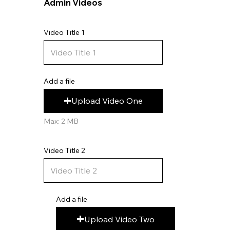
Admin Videos
Video Title 1
Add a file
Upload Video One
Max: 2 MB
Video Title 2
Add a file
Upload Video Two