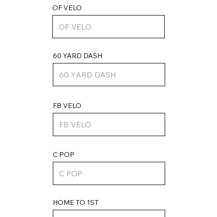
OF VELO
60 YARD DASH
FB VELO
C POP
HOME TO 1ST