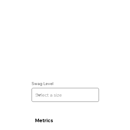
Swag Level
Metrics