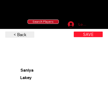
55 MLB Drafted
|
455 Collegiate Baseball
Signees
|
10,000+ Served in Free Youth Clinics
Search Players
Log In
SAVE
< Back
Saniya
Lakey