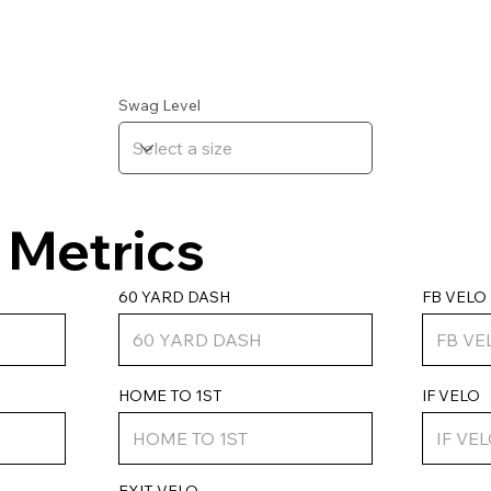
Swag Level
Metrics
FB VELO
60 YARD DASH
IF VELO
HOME TO 1ST
EXIT VELO