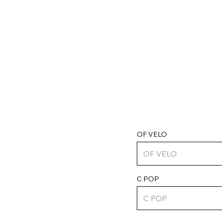
OF VELO
C POP