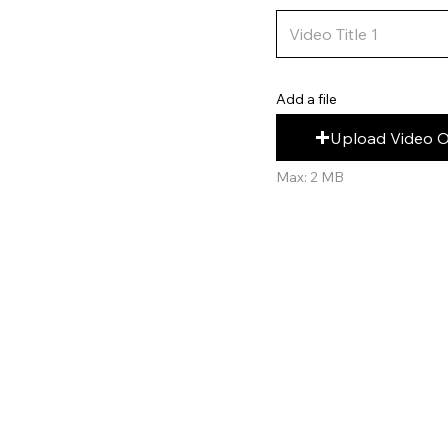
Add a file
Upload Video 
Max: 2 MB