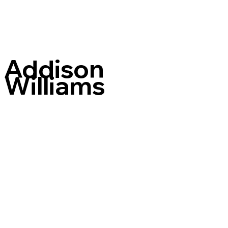
Addison
Williams