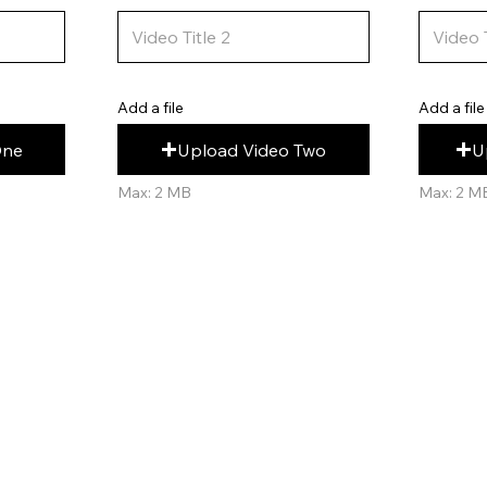
Add a file
Add a file
U
Upload Video Two
One
Max: 2 M
Max: 2 MB