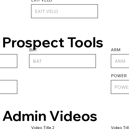
Prospect Tools
ARM
BAT
POWER
Admin Videos
Video Titl
Video Title 2