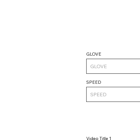
GLOVE
SPEED
Video Title 1