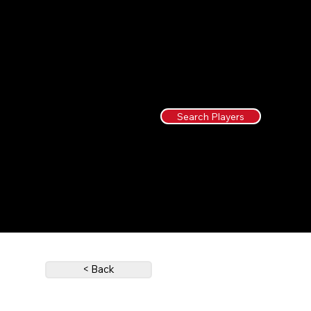
Search Players
< Back