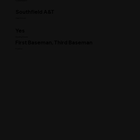
Commitment
Southfield A&T
High School
Yes
Clearing House
First Baseman, Third Baseman
Position