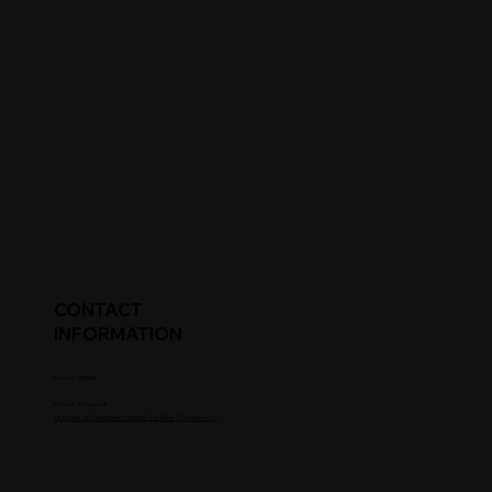
CONTACT
INFORMATION
Parent's Email
Parent's Phone #
Upgrade to Coaches / Scouts To See Contact Info.