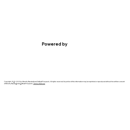
Powered by
Copyright 20
2
0-2023 by Minority Baseball and Softball Prospects. All rights reserved. No portion of this information may be reprinted or reproduced without the written consent
of Minority Baseb
a
ll and
S
oftball Prospects.
Terms of Service