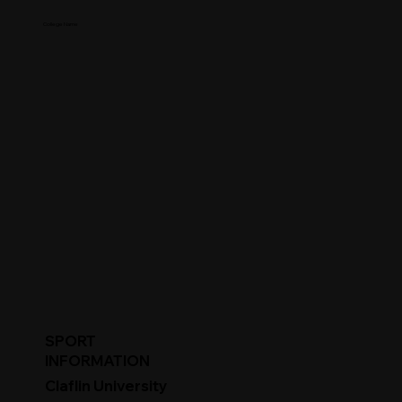
College Name
SPORT
INFORMATION
Claflin University