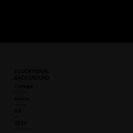
EDUCATIONAL
BACKGROUND
College
Student Status
Senior
Year in College
3.5
GPA
2023
HS Graduation Year