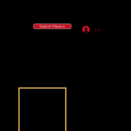
55 MLB Drafted
|
455 Collegiate Baseball
Signees
|
10,000+ Served in Free Youth Clinics
Search Players
Log In
Anthony Hardy
Anthony