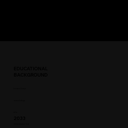
EDUCATIONAL
BACKGROUND
Student Status
Year in College
GPA
2033
HS Graduation Year