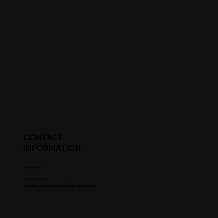
CONTACT
INFORMATION
Parent's Email
Parent's Phone #
Upgrade to Coaches / Scouts To See Contact Info.