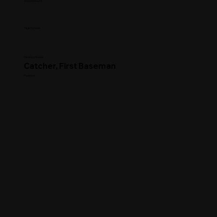
Commitment
High School
Clearing House
Catcher, First Baseman
Position