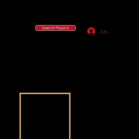
55 MLB Drafted
|
455 Collegiate Baseball
Signees
|
10,000+ Served in Free Youth Clinics
Search Players
Log In
Derald Oshoba
Derald