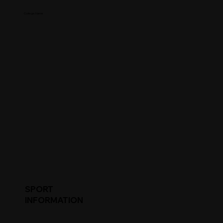
College Name
SPORT
INFORMATION