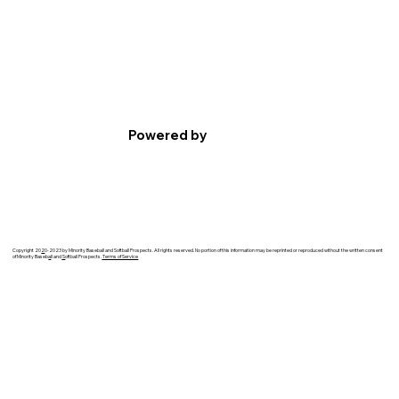
Powered by
Copyright 20
2
0-2023 by Minority Baseball and Softball Prospects. All rights reserved. No portion of this information may be reprinted or reproduced without the written consent
of Minority Baseb
a
ll and
S
oftball Prospects.
Terms of Service